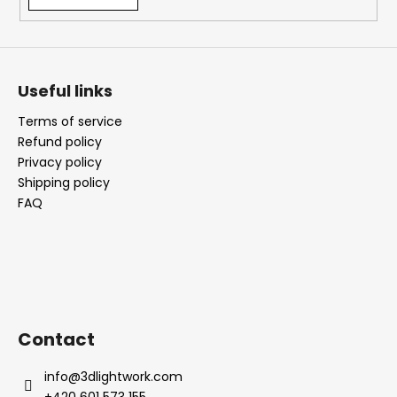
i
n
g
f
Useful links
o
Terms of service
r
Refund policy
?
Privacy policy
Shipping policy
FAQ
SEARCH
W
Contact
e
r
info
@
3dlightwork.com
e
+420 601 573 155