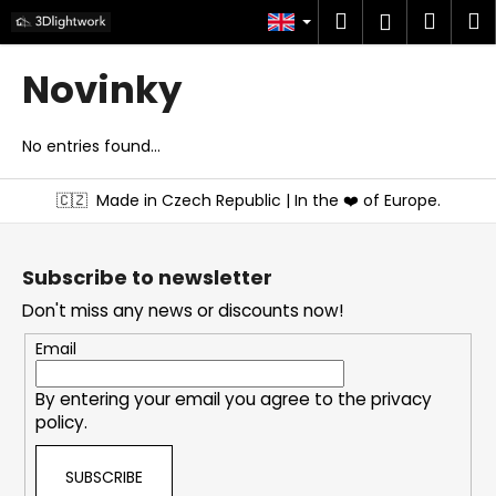
C
Skip
Search
Shop
M
Login
to
a
content
Back
Back
cart
r
Novinky
t
W
h
No entries found...
a
F
🇨🇿
Made in Czech Republic | In the ❤️ of Europe.
t
o
a
o
r
t
Subscribe to newsletter
e
e
Don't miss any news or discounts now!
y
r
o
Email
u
By entering your email you agree to the
privacy
l
policy
.
o
o
SUBSCRIBE
k