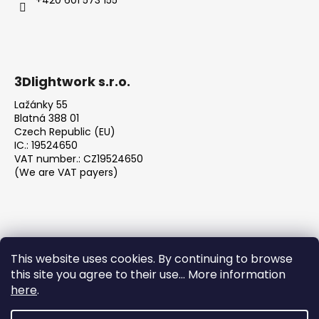
c
o
m
m
e
3Dlightwork s.r.o.
n
d
Lažánky 55
Blatná 388 01
Czech Republic (EU)
IC.: 19524650
VAT number.: CZ19524650
(We are VAT payers)
This website uses cookies. By continuing to browse
this site you agree to their use... More information
We accept online payments
here
.