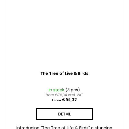
The Tree of Live & Birds
In stock
(3 pcs)
from €76,34 excl. VAT
€92,37
from
DETAIL
Introducing "The Tree of Life & Birds" a stunning