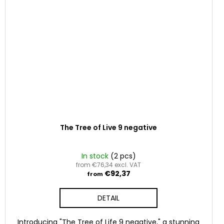
The Tree of Live 9 negative
In stock
(2 pcs)
from €76,34 excl. VAT
€92,37
from
DETAIL
Introducing "The Tree of Life 9 negative," a stunning