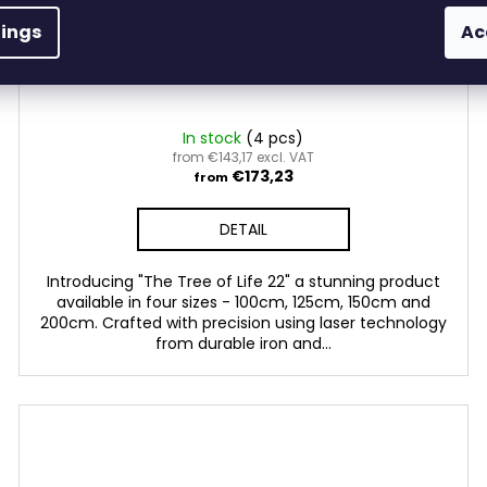
tings
Ac
The Tree of Live 22
In stock
(4 pcs)
from €143,17 excl. VAT
€173,23
from
DETAIL
Introducing "The Tree of Life 22" a stunning product
available in four sizes - 100cm, 125cm, 150cm and
200cm. Crafted with precision using laser technology
from durable iron and...