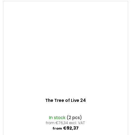
The Tree of Live 24
In stock
(2 pcs)
from €76,34 excl. VAT
€92,37
from