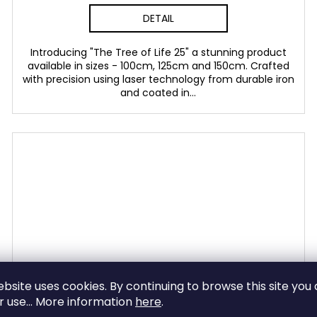
DETAIL
Introducing "The Tree of Life 25" a stunning product
available in sizes - 100cm, 125cm and 150cm. Crafted
with precision using laser technology from durable iron
and coated in...
ebsite uses cookies. By continuing to browse this site you
ir use... More information
here
.