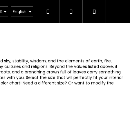
Search
Login
Shopping
How its made?
Custom Design
FQA
About 
UR
English
cart
sky, stability, wisdom, and the elements of earth, fire,
y cultures and religions. Beyond the values listed above, it
roots, and a branching crown full of leaves carry something
with you. Select the size that will perfectly fit your interior
color chart! Need a different size? Or want to modify the