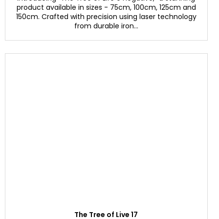
product available in sizes - 75cm, 100cm, 125cm and
150cm. Crafted with precision using laser technology
from durable iron...
The Tree of Live 17