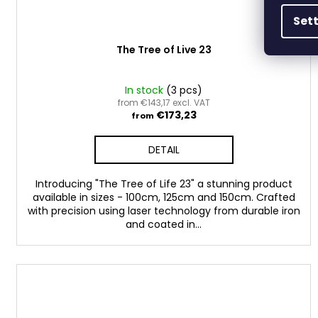
Set
The Tree of Live 23
In stock
(3 pcs)
from €143,17 excl. VAT
€173,23
from
DETAIL
Introducing "The Tree of Life 23" a stunning product
available in sizes - 100cm, 125cm and 150cm. Crafted
with precision using laser technology from durable iron
and coated in...