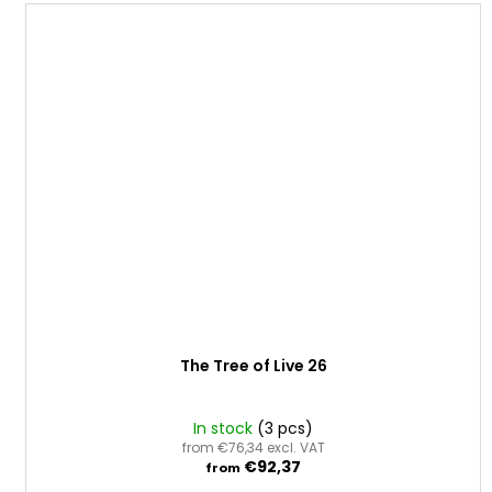
The Tree of Live 26
In stock
(3 pcs)
from €76,34 excl. VAT
€92,37
from