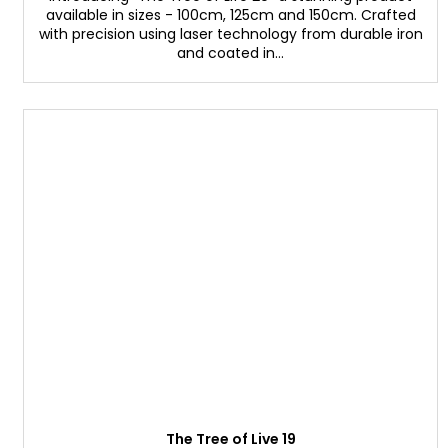
available in sizes - 100cm, 125cm and 150cm. Crafted
with precision using laser technology from durable iron
and coated in...
The Tree of Live 19