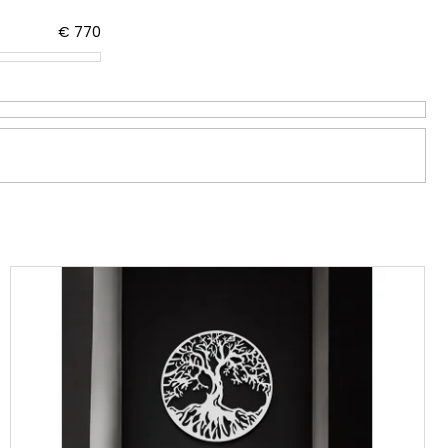
€
770