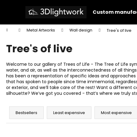
C
Skip
to
a
Custom manufac
content
Back
Back
r
shopping
shopping
t
Home
Metal Artworks
Wall design
Tree's of live
W
Tree's of live
Welcome to our gallery of Trees of Life - The Tree of Life sy
water, and air, as well as the interconnectedness of all thing
has been a representation of specific ideas and approaches t
that has spoken to people since time immemorial, regardless of
or exterior, and we’ll take care of the rest! Want a differen
silhouette? We’ve got you covered - that’s where we truly stand
P
r
Bestsellers
Least expensive
Most expensive
o
d