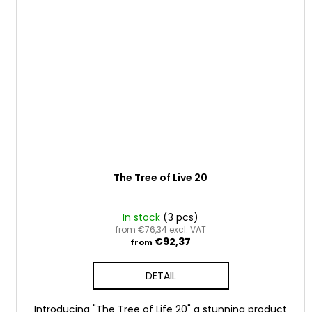
The Tree of Live 20
In stock
(3 pcs)
from €76,34 excl. VAT
€92,37
from
DETAIL
Introducing "The Tree of Life 20" a stunning product