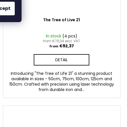
cept
The Tree of Live 21
In stock
(4 pcs)
from €76,34 excl. VAT
€92,37
from
DETAIL
Introducing "The Tree of Life 21" a stunning product
available in sizes - 50cm, 75cm, 100cm, 125cm and
150cm. Crafted with precision using laser technology
from durable iron and...