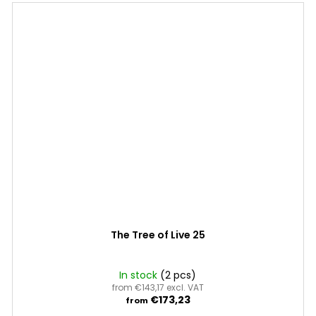
The Tree of Live 25
In stock
(2 pcs)
from €143,17 excl. VAT
€173,23
from