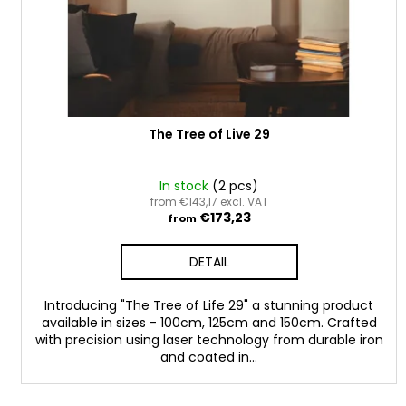
o
d
u
c
t
s
The Tree of Live 29
In stock
(2 pcs)
from €143,17 excl. VAT
€173,23
from
DETAIL
Introducing "The Tree of Life 29" a stunning product
available in sizes - 100cm, 125cm and 150cm. Crafted
with precision using laser technology from durable iron
and coated in...