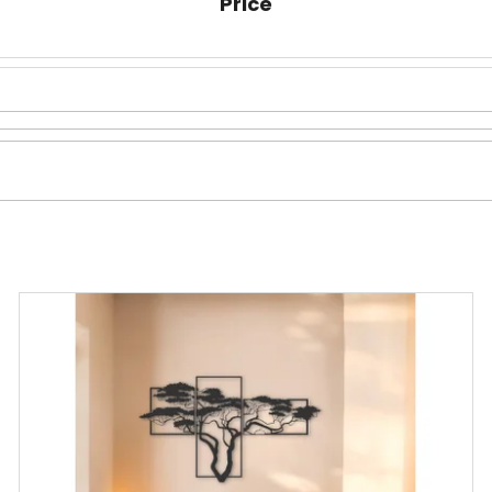
Price