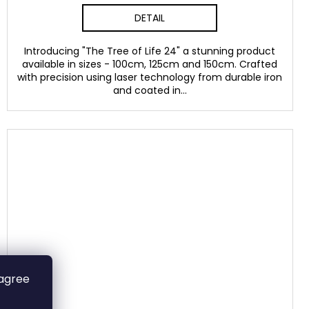
DETAIL
Introducing "The Tree of Life 24" a stunning product
available in sizes - 100cm, 125cm and 150cm. Crafted
with precision using laser technology from durable iron
and coated in...
 agree