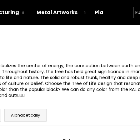
turing
Metal Artworks
Playground
E
hat are you looking for?
SEARCH
mbolizes the center of energy, the connection between earth and 
s. Throughout history, the tree has held great significance in man
o life and nature. The solid and robust trunk, healthy and deep 
 culture or belief. Choose the Tree of Life design that resonates 
We recommend
t color than the popular black? We can do any color from the RAL 
 out!🙋🏻‍♂️
Alphabetically