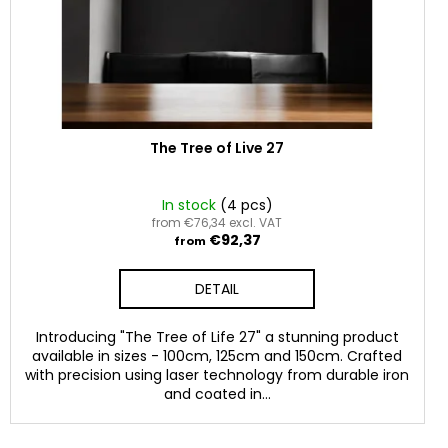
The Tree of Live 27
In stock
(4 pcs)
from €76,34 excl. VAT
€92,37
from
DETAIL
Introducing "The Tree of Life 27" a stunning product
available in sizes - 100cm, 125cm and 150cm. Crafted
with precision using laser technology from durable iron
and coated in...