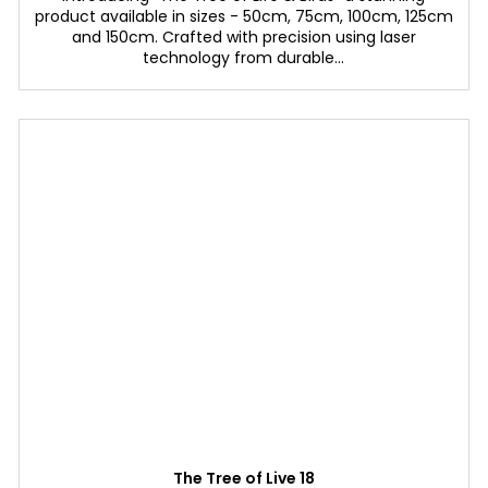
product available in sizes - 50cm, 75cm, 100cm, 125cm
and 150cm. Crafted with precision using laser
technology from durable...
The Tree of Live 18