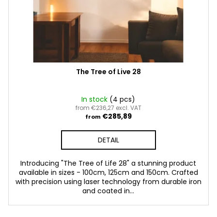
The Tree of Live 28
In stock
(4 pcs)
from €236,27 excl. VAT
€285,89
from
DETAIL
Introducing "The Tree of Life 28" a stunning product
available in sizes - 100cm, 125cm and 150cm. Crafted
with precision using laser technology from durable iron
and coated in...