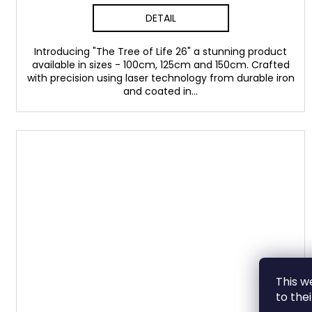
DETAIL
Introducing "The Tree of Life 26" a stunning product
available in sizes - 100cm, 125cm and 150cm. Crafted
with precision using laser technology from durable iron
and coated in...
This w
to the