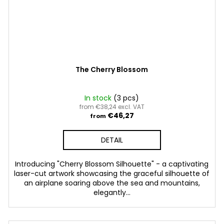
The Cherry Blossom
In stock
(3 pcs)
from €38,24 excl. VAT
€46,27
from
DETAIL
Introducing "Cherry Blossom Silhouette" - a captivating
laser-cut artwork showcasing the graceful silhouette of
an airplane soaring above the sea and mountains,
elegantly...