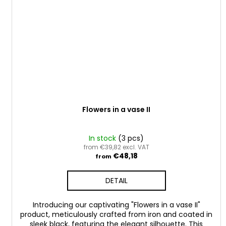
Flowers in a vase II
In stock
(3 pcs)
from €39,82 excl. VAT
€48,18
from
DETAIL
Introducing our captivating "Flowers in a vase II"
product, meticulously crafted from iron and coated in
sleek black, featuring the elegant silhouette. This