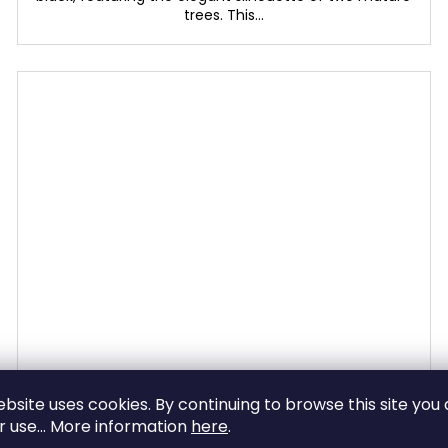
trees. This...
The Desert rose
ebsite uses cookies. By continuing to browse this site you
ir use... More information
here
.