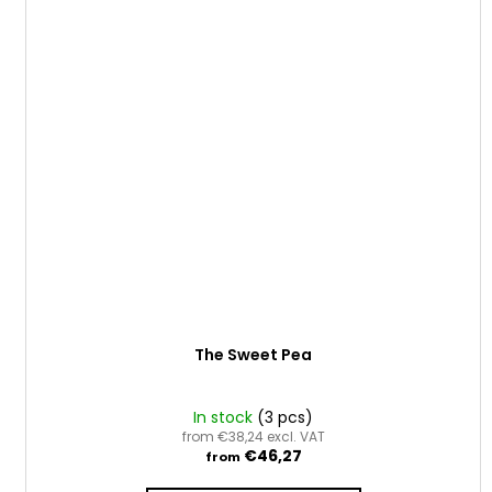
The Sweet Pea
In stock
(3 pcs)
from €38,24 excl. VAT
€46,27
from