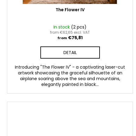
t
s
The Flower IV
In stock
(2 pcs)
from €62,65 excl. VAT
€75,81
from
DETAIL
Introducing "The Flower IV" - a captivating laser-cut
artwork showcasing the graceful silhouette of an
airplane soaring above the sea and mountains,
elegantly painted in black...