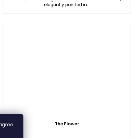
elegantly painted in...
The Flower
 agree