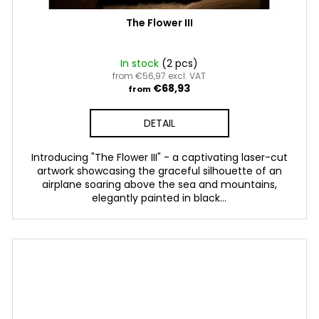
The Flower III
In stock
(2 pcs)
from €56,97 excl. VAT
€68,93
from
DETAIL
Introducing "The Flower III" - a captivating laser-cut
artwork showcasing the graceful silhouette of an
airplane soaring above the sea and mountains,
elegantly painted in black...