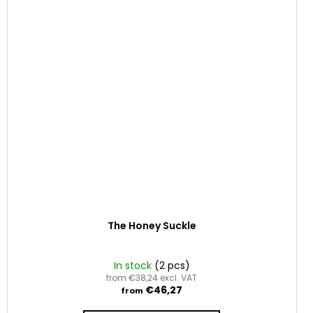
The Honey Suckle
In stock
(2 pcs)
from €38,24 excl. VAT
€46,27
from