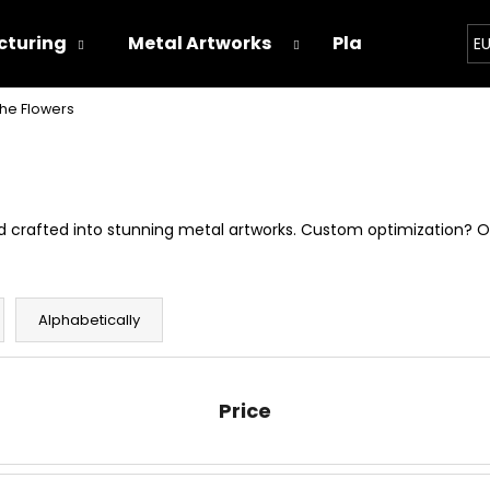
turing
Metal Artworks
Playground
E
he Flowers
hat are you looking for?
SEARCH
and crafted into stunning metal artworks. Custom optimization? 
We recommend
Alphabetically
Price