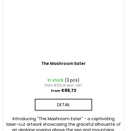
The Mashroom Eater
In stock
(3 pcs)
from €55,14 excl. VAT
€66,72
from
DETAIL
Introducing "The Mashroom Eater" - a captivating
laser-cut artwork showcasing the graceful silhouette of
an airplane soaring above the sea and mountains,