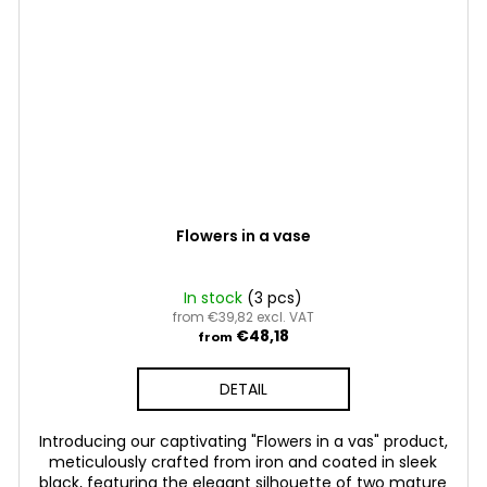
Flowers in a vase
In stock
(3 pcs)
from €39,82 excl. VAT
€48,18
from
DETAIL
Introducing our captivating "Flowers in a vas" product,
meticulously crafted from iron and coated in sleek
black, featuring the elegant silhouette of two mature