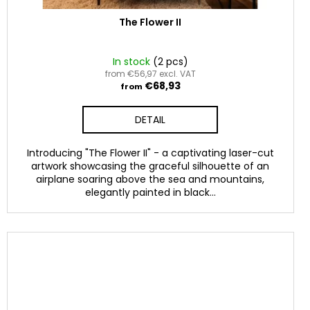
The Flower II
In stock
(2 pcs)
from €56,97 excl. VAT
€68,93
from
DETAIL
Introducing "The Flower II" - a captivating laser-cut
artwork showcasing the graceful silhouette of an
airplane soaring above the sea and mountains,
elegantly painted in black...