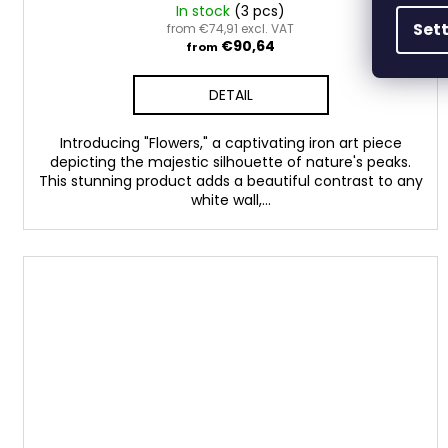
In stock
(3 pcs)
Set
from €74,91 excl. VAT
€90,64
from
DETAIL
Introducing "Flowers," a captivating iron art piece
depicting the majestic silhouette of nature's peaks.
This stunning product adds a beautiful contrast to any
white wall,...