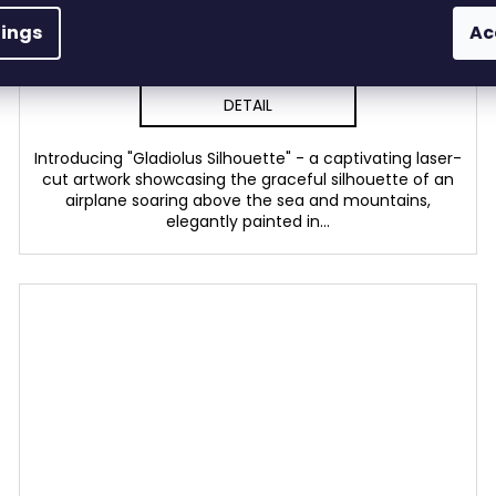
In stock
(3 pcs)
tings
Ac
from €53,36 excl. VAT
€64,57
from
DETAIL
Introducing "Gladiolus Silhouette" - a captivating laser-
cut artwork showcasing the graceful silhouette of an
airplane soaring above the sea and mountains,
elegantly painted in...