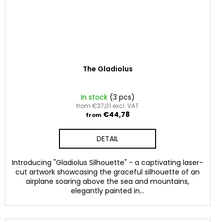
The Gladiolus
In stock
(3 pcs)
from €37,01 excl. VAT
€44,78
from
DETAIL
Introducing "Gladiolus Silhouette" - a captivating laser-
cut artwork showcasing the graceful silhouette of an
airplane soaring above the sea and mountains,
elegantly painted in...