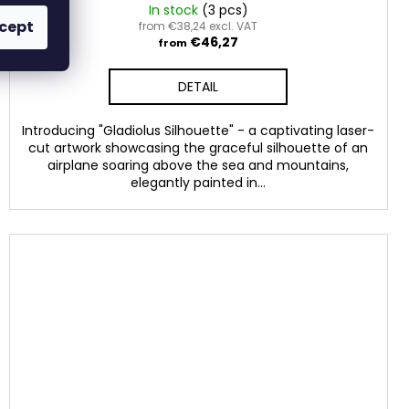
In stock
(3 pcs)
cept
from €38,24 excl. VAT
€46,27
from
DETAIL
Introducing "Gladiolus Silhouette" - a captivating laser-
cut artwork showcasing the graceful silhouette of an
airplane soaring above the sea and mountains,
elegantly painted in...