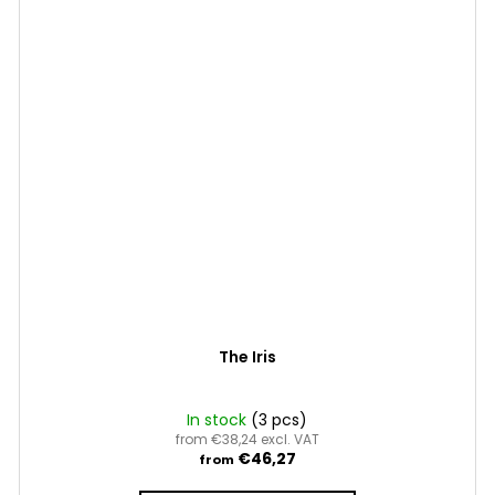
The Iris
In stock
(3 pcs)
from €38,24 excl. VAT
€46,27
from