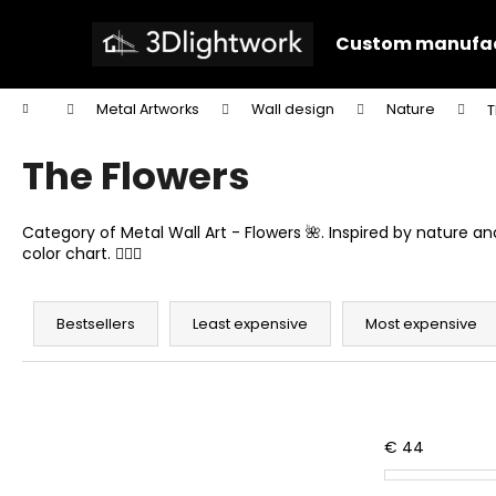
C
Skip
to
a
Custom manufac
content
Back
Back
r
shopping
shopping
t
Home
Metal Artworks
Wall design
Nature
T
W
The Flowers
Category of Metal Wall Art - Flowers 🌺. Inspired by nature 
color chart. 🙋🏻‍♂️
P
r
Bestsellers
Least expensive
Most expensive
o
d
u
c
€
44
t