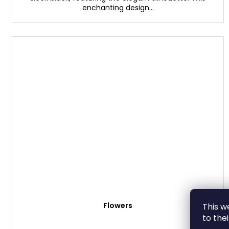
enchanting design...
Flowers
This w
to the