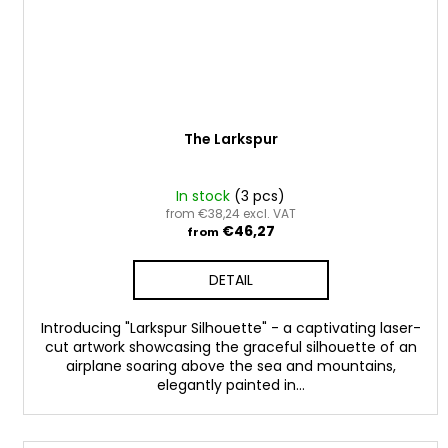
The Larkspur
In stock
(3 pcs)
from €38,24 excl. VAT
€46,27
from
DETAIL
Introducing "Larkspur Silhouette" - a captivating laser-
cut artwork showcasing the graceful silhouette of an
airplane soaring above the sea and mountains,
elegantly painted in...