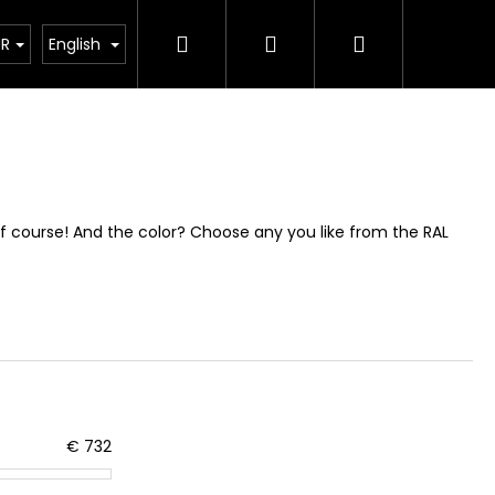
Search
Login
Shopping
How its made?
Custom Design
FQA
About 
UR
English
cart
Of course! And the color? Choose any you like from the RAL
€
732