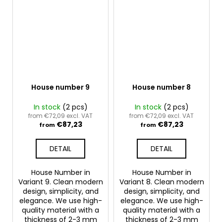
House number 9
House number 8
In stock
(2 pcs)
In stock
(2 pcs)
from €72,09 excl. VAT
from €72,09 excl. VAT
€87,23
€87,23
from
from
DETAIL
DETAIL
House Number in
House Number in
Variant 9. Clean modern
Variant 8. Clean modern
design, simplicity, and
design, simplicity, and
elegance. We use high-
elegance. We use high-
quality material with a
quality material with a
thickness of 2-3 mm
thickness of 2-3 mm