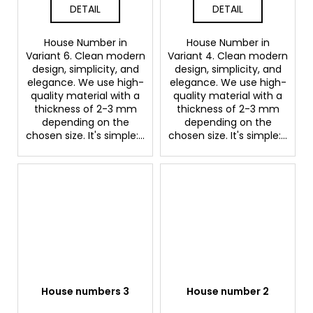
DETAIL
DETAIL
House Number in
House Number in
Variant 6. Clean modern
Variant 4. Clean modern
design, simplicity, and
design, simplicity, and
elegance. We use high-
elegance. We use high-
quality material with a
quality material with a
thickness of 2-3 mm
thickness of 2-3 mm
depending on the
depending on the
chosen size. It's simple:...
chosen size. It's simple:...
House numbers 3
House number 2