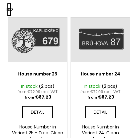
P
g
i
1
2
a
n
g
L
g
i
i
n
f
s
a
o
t
t
r
i
o
o
?
f
n
p
r
House number 25
House number 24
o
In stock
(2 pcs)
In stock
(2 pcs)
SEARCH
d
from €72,09 excl. VAT
from €72,09 excl. VAT
€87,23
€87,23
u
from
from
c
DETAIL
DETAIL
W
t
e
s
r
House Number in
House Number in
Variant 25 - Tree. Clean
Variant 24. Clean
e