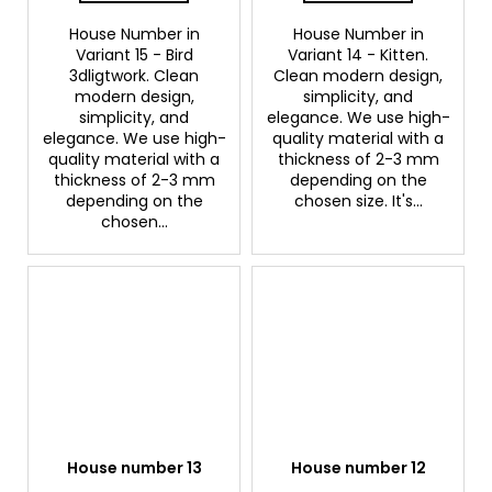
House Number in
House Number in
Variant 15 - Bird
Variant 14 - Kitten.
3dligtwork. Clean
Clean modern design,
modern design,
simplicity, and
simplicity, and
elegance. We use high-
elegance. We use high-
quality material with a
quality material with a
thickness of 2-3 mm
thickness of 2-3 mm
depending on the
depending on the
chosen size. It's...
chosen...
House number 13
House number 12