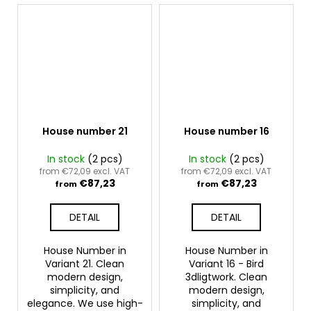
House number 21
House number 16
In stock
(2 pcs)
In stock
(2 pcs)
from €72,09 excl. VAT
from €72,09 excl. VAT
€87,23
€87,23
from
from
DETAIL
DETAIL
House Number in
House Number in
Variant 21. Clean
Variant 16 - Bird
modern design,
3dligtwork. Clean
simplicity, and
modern design,
elegance. We use high-
simplicity, and