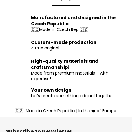
s
n
a
t
t
i
i
Manufactured and designed in the
n
o
Czech Republic
g
n
🇨🇿Made in Czech Rep.🇨🇿
c
o
Custom-made production
n
A true original
t
r
High-quality materials and
o
craftsmanship!
l
Made from premium materials – with
s
expertise!
Your own design
Let’s create something original together
F
🇨🇿
Made in Czech Republic | In the ❤️ of Europe.
o
o
t
Subscribe to newsletter