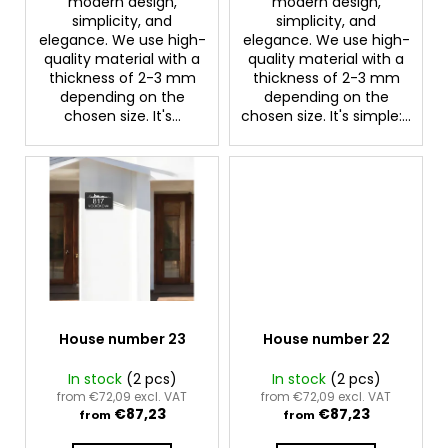
modern design,
modern design,
c
simplicity, and
simplicity, and
o
elegance. We use high-
elegance. We use high-
m
quality material with a
quality material with a
m
thickness of 2-3 mm
thickness of 2-3 mm
e
depending on the
depending on the
chosen size. It's...
chosen size. It's simple:...
n
d
House number 23
House number 22
In stock
(2 pcs)
In stock
(2 pcs)
from €72,09 excl. VAT
from €72,09 excl. VAT
€87,23
€87,23
from
from