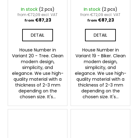
In stock
(2 pcs)
In stock
(2 pcs)
from €72,09 excl. VAT
from €72,09 excl. VAT
€87,23
€87,23
from
from
DETAIL
DETAIL
House Number in
House Number in
Variant 20 - Tree. Clean
Variant 19 - Biker. Clean
modern design,
modern design,
simplicity, and
simplicity, and
elegance. We use high-
elegance. We use high-
quality material with a
quality material with a
thickness of 2-3 mm
thickness of 2-3 mm
depending on the
depending on the
chosen size. It's...
chosen size. It's...