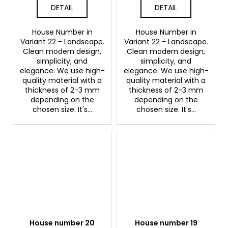
DETAIL
DETAIL
House Number in
House Number in
Variant 22 - Landscape.
Variant 22 - Landscape.
Clean modern design,
Clean modern design,
simplicity, and
simplicity, and
elegance. We use high-
elegance. We use high-
quality material with a
quality material with a
thickness of 2-3 mm
thickness of 2-3 mm
depending on the
depending on the
chosen size. It's...
chosen size. It's...
House number 20
House number 19