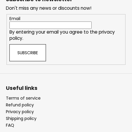
e
Don't miss any news or discounts now!
r
Email
By entering your email you agree to the
privacy
policy
.
SUBSCRIBE
Useful links
Terms of service
Refund policy
Privacy policy
Shipping policy
FAQ