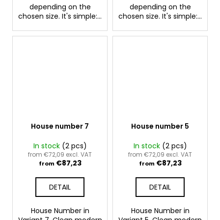
depending on the
depending on the
chosen size. It's simple:...
chosen size. It's simple:...
House number 7
House number 5
In stock
(2 pcs)
In stock
(2 pcs)
from €72,09 excl. VAT
from €72,09 excl. VAT
€87,23
€87,23
from
from
DETAIL
DETAIL
House Number in
House Number in
Variant 7. Clean modern
Variant 5. Clean modern