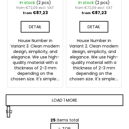
In stock
(2 pcs)
In stock
(2 pcs)
from €72,09 excl. VAT
from €72,09 excl. VAT
€87,23
€87,23
from
from
DETAIL
DETAIL
House Number in
House Number in
Variant 3. Clean modern
Variant 2. Clean modern
design, simplicity, and
design, simplicity, and
elegance. We use high-
elegance. We use high-
quality material with a
quality material with a
thickness of 2-3 mm
thickness of 2-3 mm
depending on the
depending on the
chosen size. It's simple:...
chosen size. It's simple:...
LOAD 1 MORE
P
1
2
a
L
g
25
items total
i
i
TOP