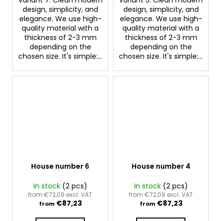
design, simplicity, and
design, simplicity, and
elegance. We use high-
elegance. We use high-
quality material with a
quality material with a
thickness of 2-3 mm
thickness of 2-3 mm
depending on the
depending on the
chosen size. It's simple:...
chosen size. It's simple:...
House number 6
House number 4
In stock
(2 pcs)
In stock
(2 pcs)
from €72,09 excl. VAT
from €72,09 excl. VAT
€87,23
€87,23
from
from