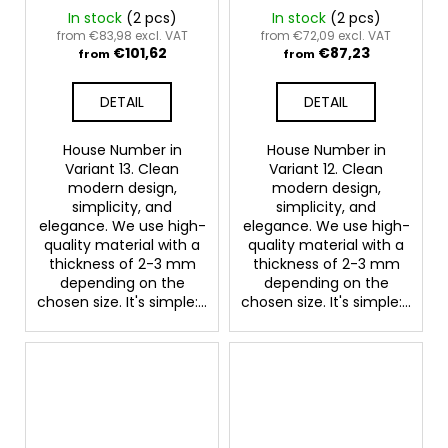
In stock
(2 pcs)
In stock
(2 pcs)
from €83,98 excl. VAT
from €72,09 excl. VAT
€101,62
€87,23
from
from
DETAIL
DETAIL
House Number in
House Number in
Variant 13. Clean
Variant 12. Clean
modern design,
modern design,
simplicity, and
simplicity, and
elegance. We use high-
elegance. We use high-
quality material with a
quality material with a
thickness of 2-3 mm
thickness of 2-3 mm
depending on the
depending on the
chosen size. It's simple:...
chosen size. It's simple:...