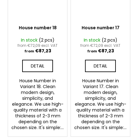
House number 18
House number 17
In stock
(2 pcs)
In stock
(2 pcs)
from €72,09 excl. VAT
from €72,09 excl. VAT
€87,23
€87,23
from
from
DETAIL
DETAIL
House Number in
House Number in
Variant 18. Clean
Variant 17. Clean
modern design,
modern design,
simplicity, and
simplicity, and
elegance. We use high-
elegance. We use high-
quality material with a
quality material with a
thickness of 2-3 mm
thickness of 2-3 mm
depending on the
depending on the
chosen size. It's simple:...
chosen size. It's simple:...