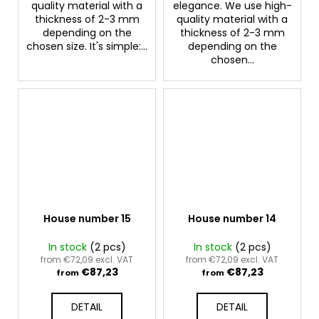
quality material with a
elegance. We use high-
thickness of 2-3 mm
quality material with a
depending on the
thickness of 2-3 mm
chosen size. It's simple:...
depending on the
chosen...
House number 15
House number 14
In stock
(2 pcs)
In stock
(2 pcs)
from €72,09 excl. VAT
from €72,09 excl. VAT
€87,23
€87,23
from
from
DETAIL
DETAIL