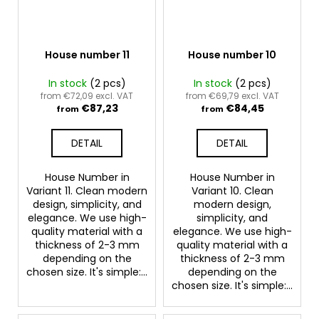
House number 11
House number 10
In stock
(2 pcs)
In stock
(2 pcs)
from €72,09 excl. VAT
from €69,79 excl. VAT
€87,23
€84,45
from
from
DETAIL
DETAIL
House Number in
House Number in
Variant 11. Clean modern
Variant 10. Clean
design, simplicity, and
modern design,
elegance. We use high-
simplicity, and
quality material with a
elegance. We use high-
thickness of 2-3 mm
quality material with a
depending on the
thickness of 2-3 mm
chosen size. It's simple:...
depending on the
chosen size. It's simple:...