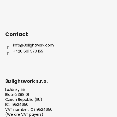
Contact
info
@
3dlightwork.com
+420 601 573 155
3Dlightwork s.r.o.
Lažánky 55
Blatná 388 01
Czech Republic (EU)
IC.: 19524650
VAT number.: CZ19524650
(We are VAT payers)