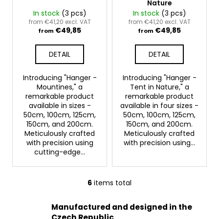
Nature
In stock
(3 pcs)
In stock
(3 pcs)
from €41,20 excl. VAT
from €41,20 excl. VAT
€49,85
€49,85
from
from
DETAIL
DETAIL
Introducing "Hanger -
Introducing "Hanger -
Mountines," a
Tent in Nature," a
remarkable product
remarkable product
available in sizes -
available in four sizes -
50cm, 100cm, 125cm,
50cm, 100cm, 125cm,
150cm, and 200cm.
150cm, and 200cm.
Meticulously crafted
Meticulously crafted
with precision using
with precision using...
cutting-edge...
6
items total
L
i
Manufactured and designed in the
s
Czech Republic