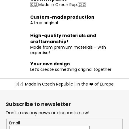
t
🇨🇿Made in Czech Rep.🇨🇿
i
n
Custom-made production
g
A true original
c
o
High-quality materials and
n
craftsmanship!
t
Made from premium materials – with
r
expertise!
o
l
Your own design
s
Let’s create something original together
F
🇨🇿
Made in Czech Republic | In the ❤️ of Europe.
o
o
t
Subscribe to newsletter
e
Don't miss any news or discounts now!
r
Email