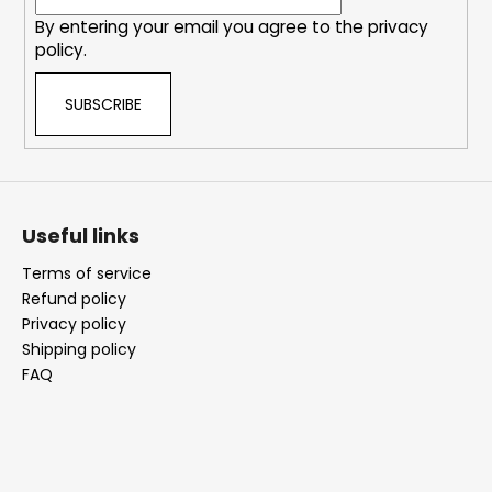
By entering your email you agree to the
privacy
policy
.
SUBSCRIBE
Useful links
Terms of service
Refund policy
Privacy policy
Shipping policy
FAQ