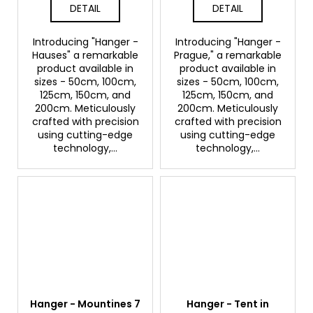
DETAIL
DETAIL
Introducing "Hanger -
Introducing "Hanger -
Hauses" a remarkable
Prague," a remarkable
product available in
product available in
sizes - 50cm, 100cm,
sizes - 50cm, 100cm,
125cm, 150cm, and
125cm, 150cm, and
200cm. Meticulously
200cm. Meticulously
crafted with precision
crafted with precision
using cutting-edge
using cutting-edge
technology,...
technology,...
Hanger - Mountines 7
Hanger - Tent in