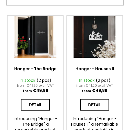
i
i
n
n
L
g
g
i
f
s
o
t
r
o
?
f
p
r
Hanger - The Bridge
Hanger - Hauses II
o
In stock
(2 pcs)
In stock
(2 pcs)
SEARCH
d
from €41,20 excl. VAT
from €41,20 excl. VAT
€49,85
€49,85
u
from
from
c
DETAIL
DETAIL
t
W
e
s
Introducing "Hanger -
Introducing "Hanger -
r
The Bridge" a
Hauses II" a remarkable
e
remarkable product
product available in