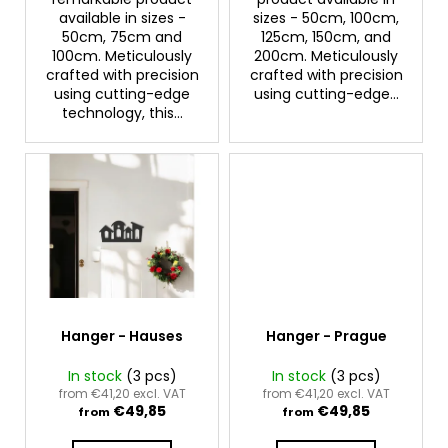
c
available in sizes -
sizes - 50cm, 100cm,
o
50cm, 75cm and
125cm, 150cm, and
m
100cm. Meticulously
200cm. Meticulously
m
crafted with precision
crafted with precision
using cutting-edge
using cutting-edge...
e
technology, this...
n
d
Hanger - Hauses
Hanger - Prague
In stock
(3 pcs)
In stock
(3 pcs)
from €41,20 excl. VAT
from €41,20 excl. VAT
€49,85
€49,85
from
from