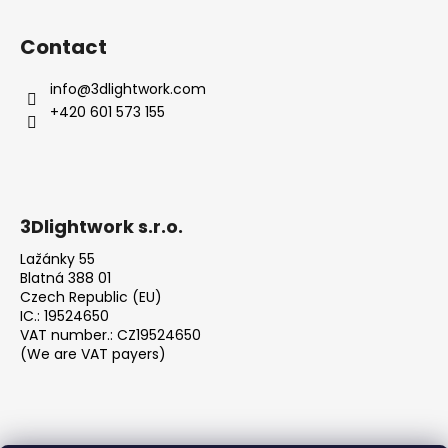
Contact
info
@
3dlightwork.com
+420 601 573 155
3Dlightwork s.r.o.
Lažánky 55
Blatná 388 01
Czech Republic (EU)
IC.: 19524650
VAT number.: CZ19524650
(We are VAT payers)