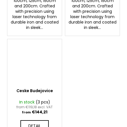
100cm, 125cm, 150cm
100cm, 125cm, 150cm
and 200cm. Crafted
and 200cm. Crafted
with precision using
with precision using
laser technology from
laser technology from
durable iron and coated
durable iron and coated
in sleek...
in sleek...
Ceske Budejovice
In stock
(3 pcs)
from €119,18 excl. VAT
€144,21
from
DETAIL