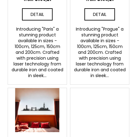
u
c
c
o
DETAIL
DETAIL
m
t
m
s
Introducing "Paris" a
Introducing "Prague" a
e
stunning product
stunning product
n
available in sizes -
available in sizes -
d
100cm, 125cm, 150cm
100cm, 125cm, 150cm
and 200cm. Crafted
and 200cm. Crafted
with precision using
with precision using
laser technology from
laser technology from
durable iron and coated
durable iron and coated
in sleek...
in sleek...