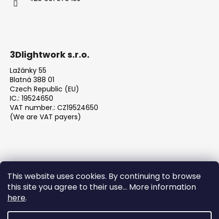
3Dlightwork s.r.o.
Lažánky 55
Blatná 388 01
Czech Republic (EU)
IC.: 19524650
VAT number.: CZ19524650
(We are VAT payers)
This website uses cookies. By continuing to browse
this site you agree to their use... More information
We accept online payments
here
.