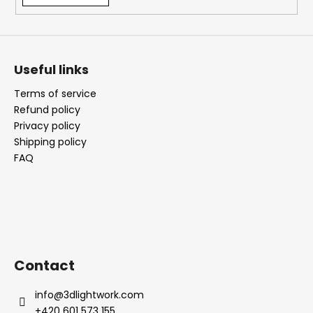
Useful links
Terms of service
Refund policy
Privacy policy
Shipping policy
FAQ
Contact
info
@
3dlightwork.com
+420 601 573 155