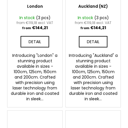
London
Auckland (NZ)
In stock
(3 pcs)
In stock
(3 pcs)
from €119,18 excl. VAT
from €119,18 excl. VAT
€144,21
€144,21
from
from
DETAIL
DETAIL
Introducing "London" a
Introducing "Auckland" a
stunning product
stunning product
available in sizes -
available in sizes -
100cm, 125cm, 150cm
100cm, 125cm, 150cm
and 200cm. Crafted
and 200cm. Crafted
with precision using
with precision using
laser technology from
laser technology from
durable iron and coated
durable iron and coated
in sleek...
in sleek...