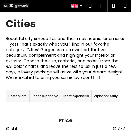
C
Skip
Search
Shop
M
Login
to
a
content
Back
Back
cart
r
Cities
t
W
h
Beautiful city silhouettes and their most iconic landmarks
– yes! That's exactly what you'll find in our favorite
a
category, Cities! Gorgeous metal wall art that will
t
beautifully complement and highlight your interior or
a
exterior. Choose the size, material, and color (from the
RAL color chart), and leave the rest to us! In just a few
r
days, a lovely package will arrive with your dream design!
e
We're excited to bring you some joy soon! 🙋🏻‍♂️
y
P
o
r
Bestsellers
Least expensive
Most expensive
Alphabetically
u
o
l
d
o
u
Price
o
c
€
144
€
777
k