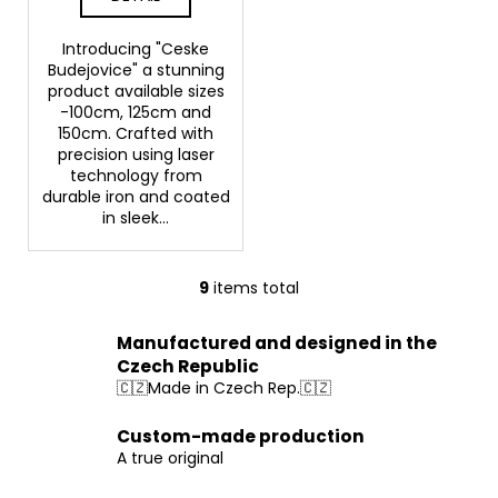
Introducing "Ceske
Budejovice" a stunning
product available sizes
-100cm, 125cm and
150cm. Crafted with
precision using laser
technology from
durable iron and coated
in sleek...
9
items total
L
i
Manufactured and designed in the
s
Czech Republic
t
🇨🇿Made in Czech Rep.🇨🇿
i
n
Custom-made production
g
A true original
c
o