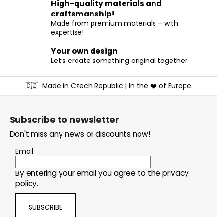
High-quality materials and
n
craftsmanship!
t
Made from premium materials – with
r
expertise!
o
l
Your own design
s
Let’s create something original together
F
🇨🇿
Made in Czech Republic | In the ❤️ of Europe.
o
o
t
Subscribe to newsletter
e
Don't miss any news or discounts now!
r
Email
By entering your email you agree to the
privacy
policy
.
SUBSCRIBE