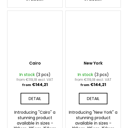
Cairo
New York
In stock
(3 pcs)
In stock
(3 pcs)
from €119,18 excl. VAT
from €119,18 excl. VAT
€144,21
€144,21
from
from
DETAIL
DETAIL
Introducing "Cairo" a
Introducing "New York" a
stunning product
stunning product
available in sizes -
available in sizes -