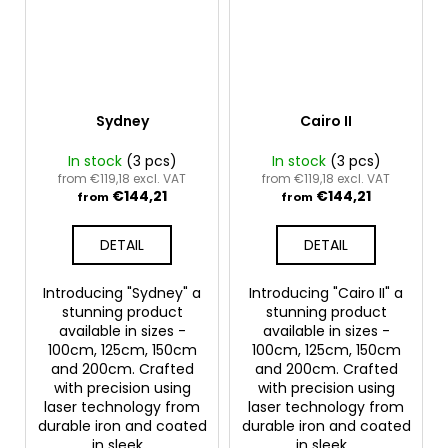
Sydney
Cairo II
In stock
(3 pcs)
In stock
(3 pcs)
from €119,18 excl. VAT
from €119,18 excl. VAT
€144,21
€144,21
from
from
DETAIL
DETAIL
Introducing "Sydney" a
Introducing "Cairo II" a
stunning product
stunning product
available in sizes -
available in sizes -
100cm, 125cm, 150cm
100cm, 125cm, 150cm
and 200cm. Crafted
and 200cm. Crafted
with precision using
with precision using
laser technology from
laser technology from
durable iron and coated
durable iron and coated
in sleek...
in sleek...