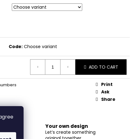
Code:
Choose variant
ADD TO CART
Print
numbers
Ask
Share
 agree
Your own design
Let’s create something
original together
m