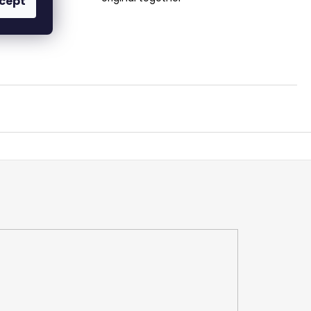
cept
ertise!