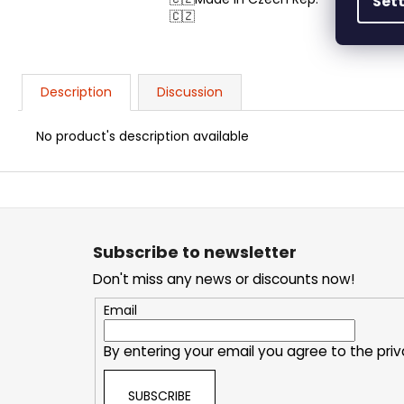
Set
🇨🇿
Description
Discussion
No product's description available
F
o
o
t
Subscribe to newsletter
e
Don't miss any news or discounts now!
r
Email
By entering your email you agree to the
priv
SUBSCRIBE