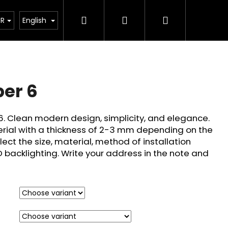
Search
Login
Shopping
How its made?
Custom Design
FQA
About 
UR
English
cart
er 6
6. Clean modern design, simplicity, and elegance.
rial with a thickness of 2-3 mm depending on the
elect the size, material, method of installation
D backlighting. Write your address in the note and