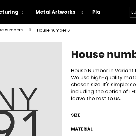
turing
Metal Artworks
Playground
E
se numbers
House number 6
hat are you looking for?
House numb
SEARCH
House Number in Variant 
We use high-quality mate
We recommend
chosen size. It's simple: s
including the option of LE
leave the rest to us.
SIZE
MATERIÁL