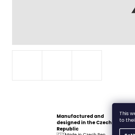
This w
Manufactured and
to the
designed in the Czech
Republic
🇨🇿Made in Czech Rep.