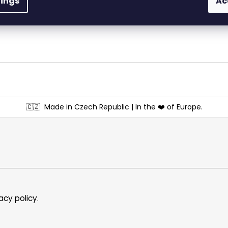
tings
Ac
materials – with exp
🇨🇿
Made in Czech Republic | In the ❤️ of Europe.
acy policy
.