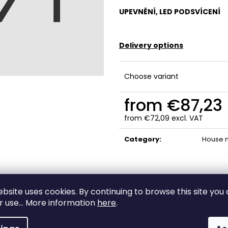
UPEVNĚNÍ, LED PODSVÍCENÍ
Delivery options
Choose variant
from
€87,23
from
€72,09
excl. VAT
Measure
price:
Category
:
House 
ebsite uses cookies. By continuing to browse this site you
High-quality
ir use... More information
here
.
Custom-made
materials and
production
craftsmanship!
A true original
Made from premiu