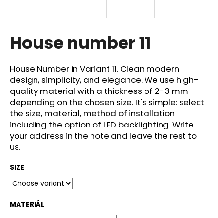
i
n
g
House number 11
f
o
House Number in Variant 11. Clean modern
r
design, simplicity, and elegance. We use high-
?
quality material with a thickness of 2-3 mm
depending on the chosen size. It's simple: select
the size, material, method of installation
including the option of LED backlighting. Write
your address in the note and leave the rest to
SEARCH
us.
SIZE
W
e
r
MATERIÁL
e