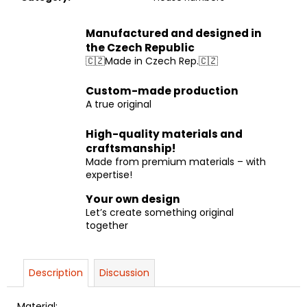
Manufactured and designed in
the Czech Republic
🇨🇿Made in Czech Rep.🇨🇿
Custom-made production
A true original
High-quality materials and
craftsmanship!
Made from premium materials – with
expertise!
Your own design
Let’s create something original
together
Description
Discussion
Material: