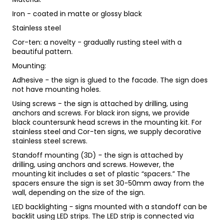
Iron - coated in matte or glossy black
Stainless steel
Cor-ten: a novelty - gradually rusting steel with a
beautiful pattern.
Mounting:
Adhesive - the sign is glued to the facade. The sign does
not have mounting holes.
Using screws - the sign is attached by drilling, using
anchors and screws. For black iron signs, we provide
black countersunk head screws in the mounting kit. For
stainless steel and Cor-ten signs, we supply decorative
stainless steel screws.
Standoff mounting (3D) - the sign is attached by
drilling, using anchors and screws. However, the
mounting kit includes a set of plastic “spacers.” The
spacers ensure the sign is set 30-50mm away from the
wall, depending on the size of the sign.
LED backlighting - signs mounted with a standoff can be
backlit using LED strips. The LED strip is connected via