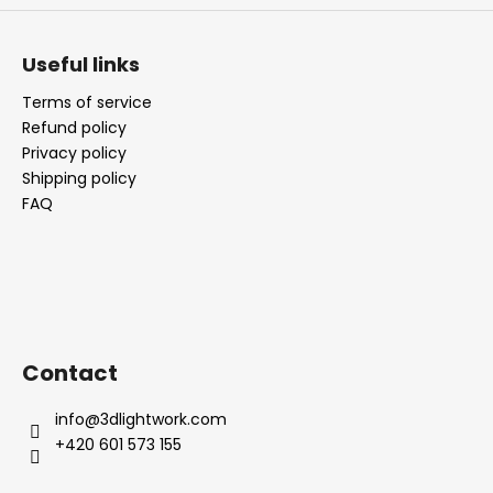
Useful links
Terms of service
Refund policy
Privacy policy
Shipping policy
FAQ
Contact
info
@
3dlightwork.com
+420 601 573 155