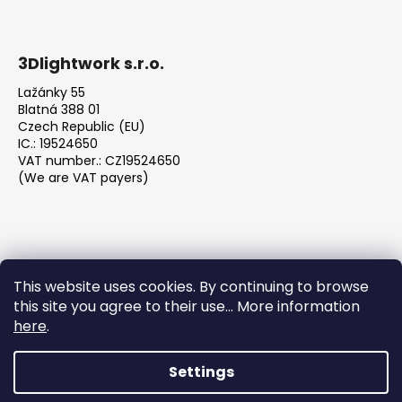
3Dlightwork s.r.o.
Lažánky 55
Blatná 388 01
Czech Republic (EU)
IC.: 19524650
VAT number.: CZ19524650
(We are VAT payers)
This website uses cookies. By continuing to browse
this site you agree to their use... More information
We accept online payments
here
.
Settings