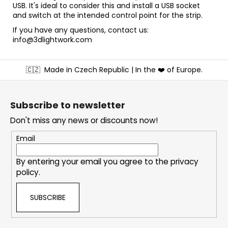
USB. It's ideal to consider this and install a USB socket
and switch at the intended control point for the strip.
If you have any questions, contact us:
info@3dlightwork.com
F
🇨🇿
Made in Czech Republic | In the ❤️ of Europe.
o
o
t
Subscribe to newsletter
e
Don't miss any news or discounts now!
r
Email
By entering your email you agree to the
privacy
policy
.
SUBSCRIBE