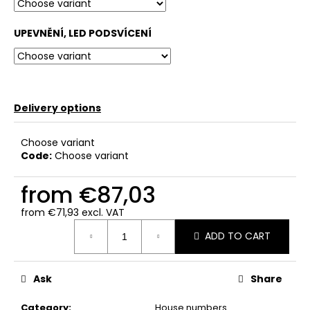
c
o
UPEVNĚNÍ, LED PODSVÍCENÍ
m
m
e
n
d
Delivery options
Choose variant
Code:
Choose variant
from
€87,03
from
€71,93
excl. VAT
Measure
ADD TO CART
price:
Ask
Share
Category
:
House numbers