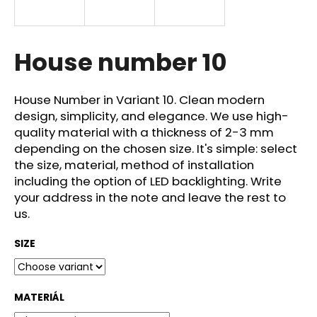
i
n
g
House number 10
f
o
House Number in Variant 10. Clean modern
r
design, simplicity, and elegance. We use high-
?
quality material with a thickness of 2-3 mm
depending on the chosen size. It's simple: select
the size, material, method of installation
including the option of LED backlighting. Write
your address in the note and leave the rest to
SEARCH
us.
SIZE
W
e
r
MATERIÁL
e