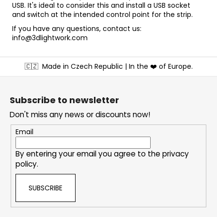
USB. It's ideal to consider this and install a USB socket
and switch at the intended control point for the strip.
If you have any questions, contact us:
info@3dlightwork.com
F
🇨🇿
Made in Czech Republic | In the ❤️ of Europe.
o
o
t
Subscribe to newsletter
e
Don't miss any news or discounts now!
r
Email
By entering your email you agree to the
privacy
policy
.
SUBSCRIBE