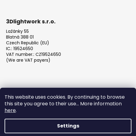
3Dlightwork s.r.o.
Lažánky 55
Blatná 388 01
Czech Republic (EU)
IC.: 19524650
VAT number.: CZ19524650
(We are VAT payers)
This website uses cookies. By continuing to browse
this site you agree to their use... More information
We accept online payments
here
.
Settings