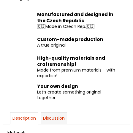
Manufactured and designed in
the Czech Republic
🇨🇿Made in Czech Rep.🇨🇿
Custom-made production
A true original
High-quality materials and
craftsmanship!
Made from premium materials – with
expertise!
Your own design
Let’s create something original
together
Description
Discussion
Material: