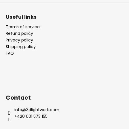
Useful links
Terms of service
Refund policy
Privacy policy
Shipping policy
FAQ
Contact
info
@
3dlightwork.com
+420 601 573 155