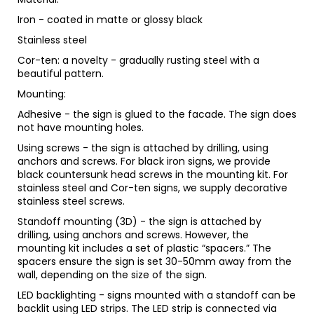
Iron - coated in matte or glossy black
Stainless steel
Cor-ten: a novelty - gradually rusting steel with a
beautiful pattern.
Mounting:
Adhesive - the sign is glued to the facade. The sign does
not have mounting holes.
Using screws - the sign is attached by drilling, using
anchors and screws. For black iron signs, we provide
black countersunk head screws in the mounting kit. For
stainless steel and Cor-ten signs, we supply decorative
stainless steel screws.
Standoff mounting (3D) - the sign is attached by
drilling, using anchors and screws. However, the
mounting kit includes a set of plastic “spacers.” The
spacers ensure the sign is set 30-50mm away from the
wall, depending on the size of the sign.
LED backlighting - signs mounted with a standoff can be
backlit using LED strips. The LED strip is connected via