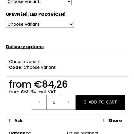
c
o
UPEVNĚNÍ, LED PODSVÍCENÍ
m
m
e
n
d
Delivery options
Choose variant
Code:
Choose variant
from
€84,26
from
€69,64
excl. VAT
Measure
ADD TO CART
price:
Ask
Share
Category
:
House numbers