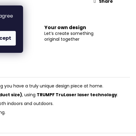
Share
 agree
Your own design
Let’s create something
cept
original together
m
ertise!
ng you have a truly unique design piece at home.
duct size)
, using
TRUMPF TruLaser laser technology
.
oth indoors and outdoors.
ng.