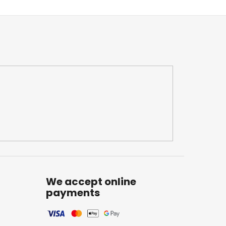
We accept online
payments