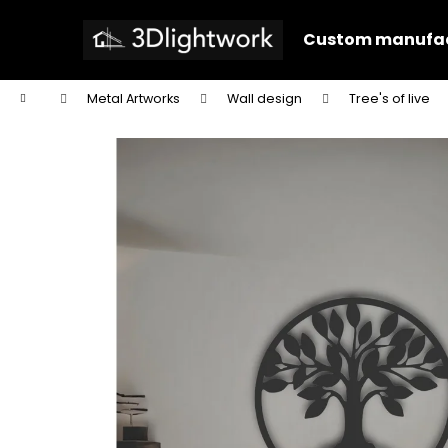
C
Skip
to
a
Custom manufac
content
Back
Back
r
shopping
shopping
t
Home
Metal Artworks
Wall design
Tree's of live
W