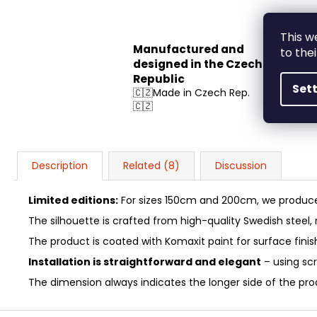
This w
Manufactured and
to the
designed in the Czech
Republic
Set
🇨🇿Made in Czech Rep.
🇨🇿
Description
Related (8)
Discussion
Limited editions:
For sizes 150cm and 200cm, we produce 
The silhouette is crafted from high-quality Swedish steel
The product is coated with Komaxit paint for surface fini
Installation is straightforward and elegant
– using sc
The dimension always indicates the longer side of the produ