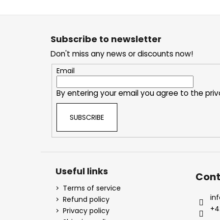
F
o
o
t
Subscribe to newsletter
e
Don't miss any news or discounts now!
r
Email
By entering your email you agree to the
priv
SUBSCRIBE
Useful links
Cont
Terms of service
inf
Refund policy
+4
Privacy policy