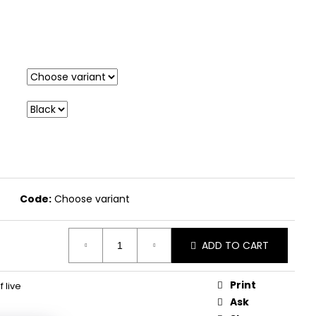
Code:
Choose variant
ADD TO CART
Print
f live
Ask