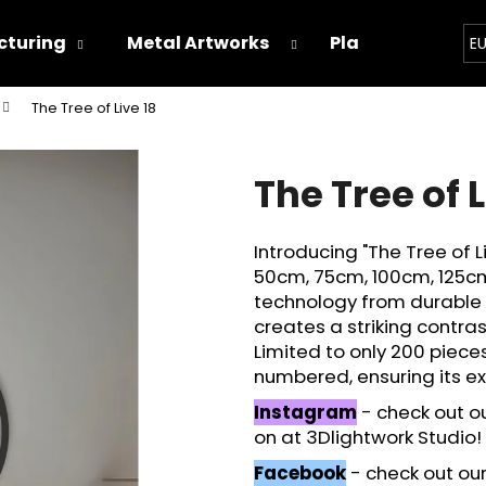
turing
Metal Artworks
Playground
E
The Tree of Live 18
hat are you looking for?
The Tree of L
SEARCH
Introducing "The Tree of L
50cm, 75cm, 100cm, 125cm
We recommend
technology from durable i
creates a striking contras
Limited to only 200 piece
numbered, ensuring its exc
Instagram
- check out o
on at 3Dlightwork Studio!
Facebook
- check out our 