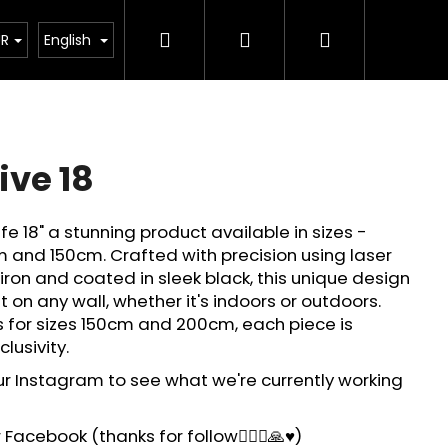
Search
Login
Shopping
How its made?
Custom Design
FQA
About 
UR
English
cart
ive 18
ife 18" a stunning product available in sizes -
 and 150cm. Crafted with precision using laser
ron and coated in sleek black, this unique design
t on any wall, whether it's indoors or outdoors.
s for sizes 150cm and 200cm, each piece is
lusivity.
ur Instagram to see what we're currently working
Facebook (thanks for follow🙋🏻‍♂️🙏♥️)