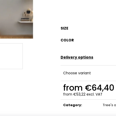
SIZE
COLOR
Delivery options
Choose variant
from
€64,40
from
€53,22
excl. VAT
Measure
price:
Category
:
Tree's o