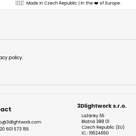
🇨🇿
Made in Czech Republic | In the ❤️ of Europe.
acy policy
.
3Dlightwork s.r.o.
act
Lažánky 55
Blatná 388 01
o
@
3dlightwork.com
Czech Republic (EU)
20 601 573 155
IC.: 19524650