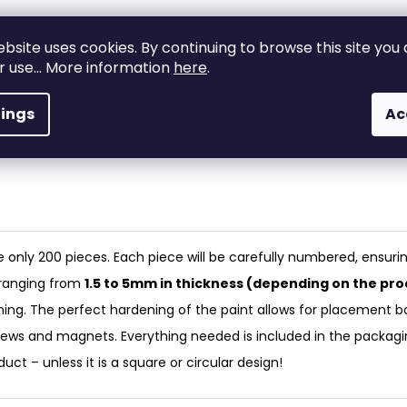
ebsite uses cookies. By continuing to browse this site you
High-quality
ir use... More information
here
.
Custom-made
materials and
production
craftsmanship!
tings
Ac
A true original
Made from premiu
materials – with exp
only 200 pieces. Each piece will be carefully numbered, ensuri
, ranging from
1.5 to 5mm in thickness (depending on the pro
shing. The perfect hardening of the paint allows for placement b
rews and magnets. Everything needed is included in the packagi
ct – unless it is a square or circular design!