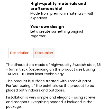
High-quality materials and
craftsmanship!
Made from premium materials – with
expertise!
Your own design
Let’s create something original
together
Description
Discussion
The silhouette is made of high-quality Swedish steel, 1.5
- 5mm thick (depending on the product size), using
TRUMPF TruLaser laser technology.
The product is surface treated with Komaxit paint.
Perfect curing of the paint allows the product to be
placed both indoors and outdoors.
Installation is very simple and elegant - using screws
and magnets. Everything needed is included in the
package.