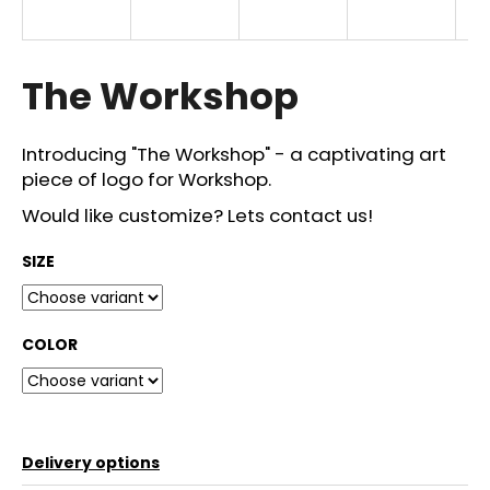
i
n
g
The Workshop
f
o
Introducing "The Workshop" - a captivating art
r
piece of logo for Workshop.
?
Would like customize? Lets contact us!
SIZE
SEARCH
COLOR
W
e
r
Delivery options
e