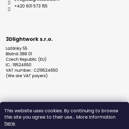
+420 601 573 155
3Dlightwork s.r.o.
Lažánky 55
Blatná 388 01
Czech Republic (EU)
IC.: 19524650
VAT number.: CZ19524650
(We are VAT payers)
This website uses cookies. By continuing to browse
this site you agree to their use... More information
We accept online payments
here
.