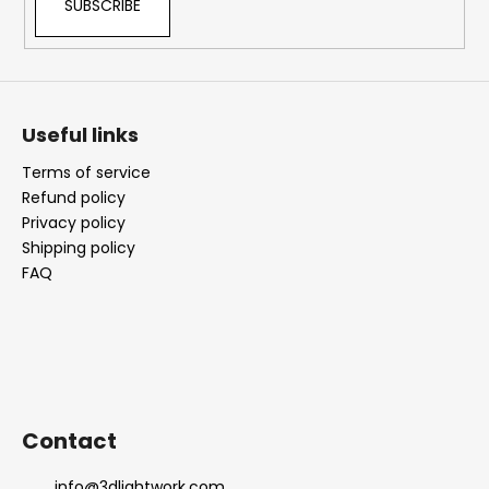
SUBSCRIBE
Useful links
Terms of service
Refund policy
Privacy policy
Shipping policy
FAQ
Contact
info
@
3dlightwork.com