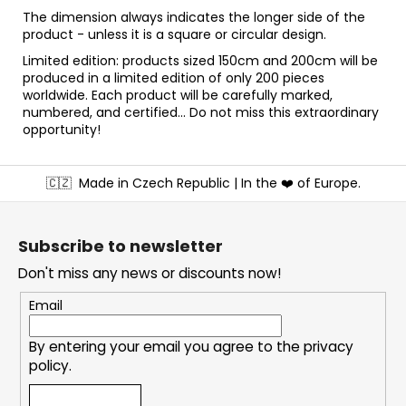
The dimension always indicates the longer side of the
product - unless it is a square or circular design.
Limited edition: products sized 150cm and 200cm will be
produced in a limited edition of only 200 pieces
worldwide. Each product will be carefully marked,
numbered, and certified... Do not miss this extraordinary
opportunity!
F
🇨🇿
Made in Czech Republic | In the ❤️ of Europe.
o
o
t
Subscribe to newsletter
e
Don't miss any news or discounts now!
r
Email
By entering your email you agree to the
privacy
policy
.