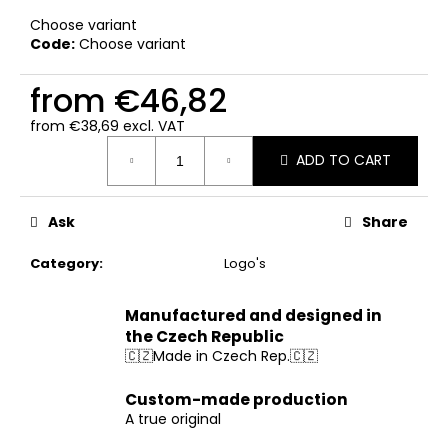
c
Choose variant
o
Code:
Choose variant
m
m
from
€46,82
e
n
from
€38,69
excl. VAT
d
Measure
ADD TO CART
price:
Ask
Share
Category
:
Logo's
Manufactured and designed in
the Czech Republic
🇨🇿Made in Czech Rep.🇨🇿
Custom-made production
A true original