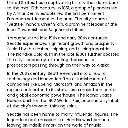
United States, has a captivating history that dates back
to the mid-19th century. In 1851, a group of pioneers led
by Arthur Denny established the first permanent
European settlement in the area. The city's name,
"Seattle," honors Chief Si'ahl, a prominent leader of the
local Duwamish and Suquamish tribes.
Throughout the late 19th and early 20th centuries,
Seattle experienced significant growth and prosperity,
fueled by the timber, shipping, and fishing industries.
The Klondike Gold Rush in the late 1800s further boosted
the city's economy, attracting thousands of
prospectors passing through on their way to Alaska.
In the 20th century, Seattle evolved into a hub for
technology and innovation. The establishment of
companies like Boeing, Microsoft, and Amazon in the
region contributed to its status as a major tech center
and global economic powerhouse. The iconic Space
Needle, built for the 1962 World's Fair, became a symbol
of the city's forward-thinking spirit.
Seattle has been home to many influential figures. The
legendary rock musician Jimi Hendrix was born here,
leaving an indelible mark on the world of music.