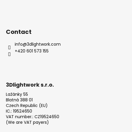
Contact
info
@
3dlightwork.com
+420 601 573 155
3Dlightwork s.r.o.
Lažánky 55
Blatná 388 01
Czech Republic (EU)
IC.: 19524650
VAT number.: CZ19524650
(We are VAT payers)