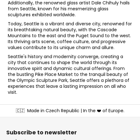
Additionally, the renowned glass artist Dale Chihuly hails
from Seattle, known for his mesmerizing glass
sculptures exhibited worldwide.
Today, Seattle is a vibrant and diverse city, renowned for
its breathtaking natural beauty, with the Cascade
Mountains to the east and the Puget Sound to the west.
Its thriving arts scene, coffee culture, and progressive
values contribute to its unique charm and allure.
Seattle's history and modernity converge, creating a
city that continues to shape the world through its
innovative spirit and dynamic cultural offerings. From
the bustling Pike Place Market to the tranquil beauty of
the Olympic Sculpture Park, Seattle offers a plethora of
experiences that leave a lasting impression on all who
visit.
F
🇨🇿
Made in Czech Republic | In the ❤️ of Europe.
o
o
t
Subscribe to newsletter