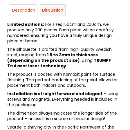
Description
Discussion
Limited editions:
For sizes 150cm and 200cm, we
produce only 200 pieces. Each piece will be carefully
numbered, ensuring you have a truly unique design
piece at home.
The silhouette is crafted from high-quality Swedish
steel, ranging from
1.5 to 3mm in thickness
(depending on the product size)
, using
TRUMPF
TruLaser laser technology
.
The product is coated with Komaxit paint for surface
finishing. The perfect hardening of the paint allows for
placement both indoors and outdoors.
Installation is straightforward and elegant
– using
screws and magnets. Everything needed is included in
the packaging.
The dimension always indicates the longer side of the
product – unless it is a square or circular design!
Seattle, a thriving city in the Pacific Northwest of the