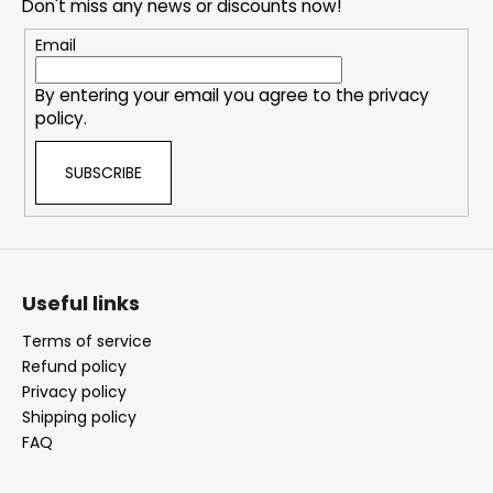
e
Don't miss any news or discounts now!
r
Email
By entering your email you agree to the
privacy
policy
.
SUBSCRIBE
Useful links
Terms of service
Refund policy
Privacy policy
Shipping policy
FAQ