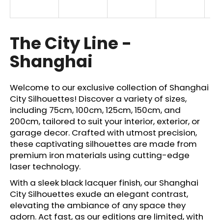
i
n
g
The City Line -
f
Shanghai
o
r
?
Welcome to our exclusive collection of Shanghai
City Silhouettes! Discover a variety of sizes,
including 75cm, 100cm, 125cm, 150cm, and
200cm, tailored to suit your interior, exterior, or
garage decor. Crafted with utmost precision,
SEARCH
these captivating silhouettes are made from
premium iron materials using cutting-edge
laser technology.
W
With a sleek black lacquer finish, our Shanghai
e
City Silhouettes exude an elegant contrast,
r
elevating the ambiance of any space they
e
adorn. Act fast, as our editions are limited, with