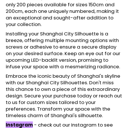
c
only 200 pieces available for sizes 150cm and
o
200cm, each one uniquely numbered, making it
m
an exceptional and sought-after addition to
m
your collection.
e
Installing your Shanghai City Silhouette is a
n
breeze, offering multiple mounting options with
d
screws or adhesive to ensure a secure display
on your desired surface. Keep an eye out for our
upcoming LED-backlit version, promising to
infuse your space with a mesmerizing radiance.
Embrace the iconic beauty of Shanghai's skyline
with our Shanghai City Silhouettes. Don't miss
this chance to own a piece of this extraordinary
design. Secure your purchase today or reach out
to us for custom sizes tailored to your
preferences. Transform your space with the
timeless charm of Shanghai's silhouette.
Instagram
- check out our Instagram to see