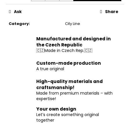
Ask
Share
Category
:
City Line
Manufactured and designed in
the Czech Republic
🇨🇿Made in Czech Rep.🇨🇿
Custom-made production
A true original
High-quality materials and
craftsmanship!
Made from premium materials – with
expertise!
Your own design
Let’s create something original
together