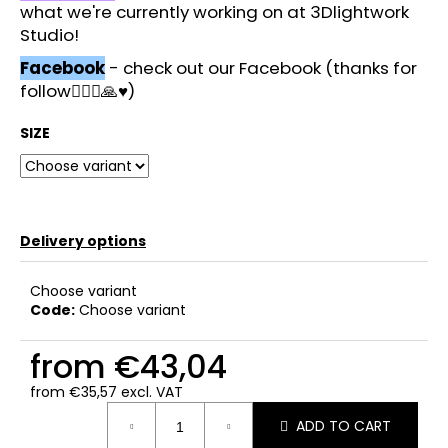
what we're currently working on at 3Dlightwork
Studio!
Facebook
- check out our Facebook (thanks for
follow🙋🏻‍♂️🙏♥️)
SIZE
Delivery options
Choose variant
Code:
Choose variant
from
€43,04
from
€35,57
excl. VAT
Measure
ADD TO CART
price: