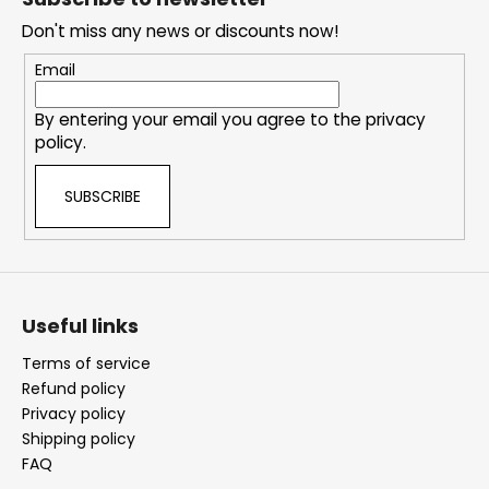
e
Don't miss any news or discounts now!
r
Email
By entering your email you agree to the
privacy
policy
.
SUBSCRIBE
Useful links
Terms of service
Refund policy
Privacy policy
Shipping policy
FAQ