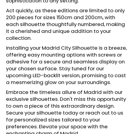
sophistication to any setting.
c
o
Act quickly, as these editions are limited to only
m
200 pieces for sizes 150cm and 200cm, with
m
each silhouette thoughtfully numbered, making
e
it a cherished and unique addition to your
n
collection.
d
Installing your Madrid City Silhouette is a breeze,
offering easy mounting options with screws or
adhesive for a secure and seamless display on
your chosen surface. Stay tuned for our
upcoming LED-backlit version, promising to cast
a mesmerizing glow on your surroundings.
Embrace the timeless allure of Madrid with our
exclusive silhouettes. Don't miss this opportunity
to own a piece of this extraordinary design.
Secure your silhouette today or reach out to us
for personalized sizes tailored to your
preferences. Elevate your space with the
enchanting charm of Madrid.