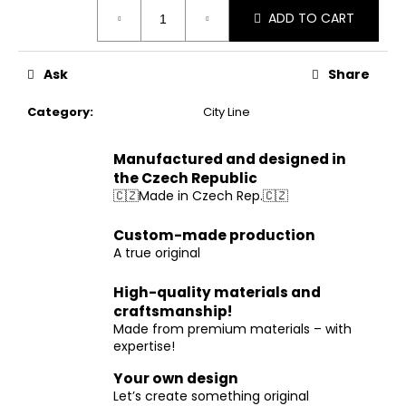
Measure
ADD TO CART
price:
Ask
Share
Category
:
City Line
Manufactured and designed in
the Czech Republic
🇨🇿Made in Czech Rep.🇨🇿
Custom-made production
A true original
High-quality materials and
craftsmanship!
Made from premium materials – with
expertise!
Your own design
Let’s create something original