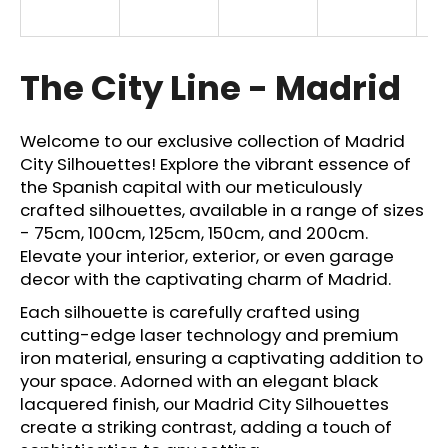
i
n
g
The City Line - Madrid
f
o
Welcome to our exclusive collection of Madrid
r
City Silhouettes! Explore the vibrant essence of
?
the Spanish capital with our meticulously
crafted silhouettes, available in a range of sizes
- 75cm, 100cm, 125cm, 150cm, and 200cm.
Elevate your interior, exterior, or even garage
decor with the captivating charm of Madrid.
SEARCH
Each silhouette is carefully crafted using
cutting-edge laser technology and premium
iron material, ensuring a captivating addition to
W
your space. Adorned with an elegant black
e
lacquered finish, our Madrid City Silhouettes
r
create a striking contrast, adding a touch of
e