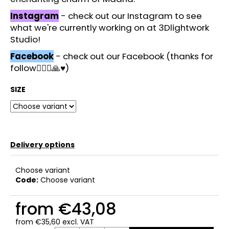
Instagram
- check out our Instagram to see
what we're currently working on at 3Dlightwork
Studio!
Facebook
- check out our Facebook (thanks for
follow🙋🏻‍♂️🙏♥️)
SIZE
Delivery options
Choose variant
Code:
Choose variant
from
€43,08
from
€35,60
excl. VAT