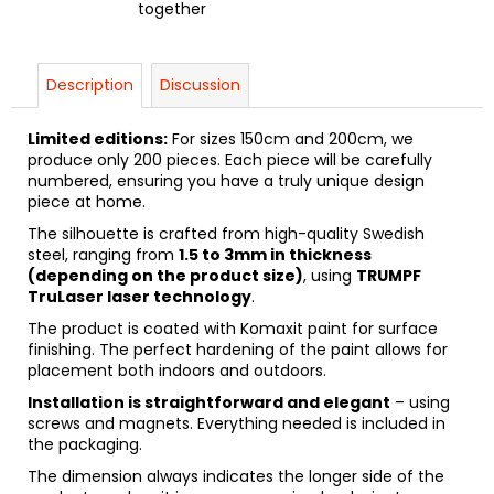
together
Description
Discussion
Limited editions:
For sizes 150cm and 200cm, we
produce only 200 pieces. Each piece will be carefully
numbered, ensuring you have a truly unique design
piece at home.
The silhouette is crafted from high-quality Swedish
steel, ranging from
1.5 to 3mm in thickness
(depending on the product size)
, using
TRUMPF
TruLaser laser technology
.
The product is coated with Komaxit paint for surface
finishing. The perfect hardening of the paint allows for
placement both indoors and outdoors.
Installation is straightforward and elegant
– using
screws and magnets. Everything needed is included in
the packaging.
The dimension always indicates the longer side of the