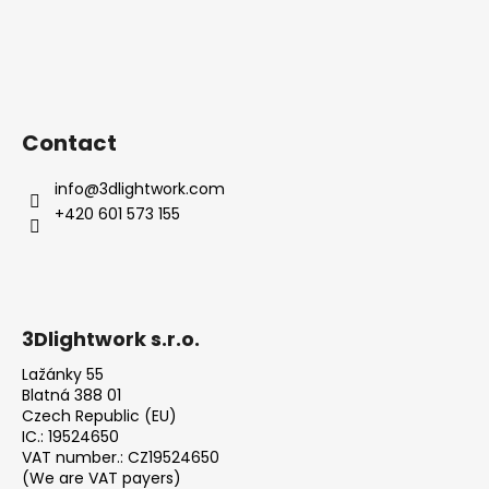
Contact
info
@
3dlightwork.com
+420 601 573 155
3Dlightwork s.r.o.
Lažánky 55
Blatná 388 01
Czech Republic (EU)
IC.: 19524650
VAT number.: CZ19524650
(We are VAT payers)