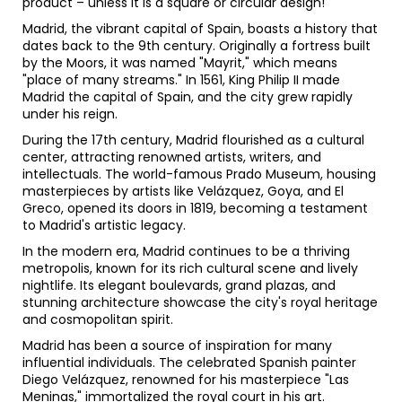
product – unless it is a square or circular design!
Madrid, the vibrant capital of Spain, boasts a history that
dates back to the 9th century. Originally a fortress built
by the Moors, it was named "Mayrit," which means
"place of many streams." In 1561, King Philip II made
Madrid the capital of Spain, and the city grew rapidly
under his reign.
During the 17th century, Madrid flourished as a cultural
center, attracting renowned artists, writers, and
intellectuals. The world-famous Prado Museum, housing
masterpieces by artists like Velázquez, Goya, and El
Greco, opened its doors in 1819, becoming a testament
to Madrid's artistic legacy.
In the modern era, Madrid continues to be a thriving
metropolis, known for its rich cultural scene and lively
nightlife. Its elegant boulevards, grand plazas, and
stunning architecture showcase the city's royal heritage
and cosmopolitan spirit.
Madrid has been a source of inspiration for many
influential individuals. The celebrated Spanish painter
Diego Velázquez, renowned for his masterpiece "Las
Meninas," immortalized the royal court in his art.