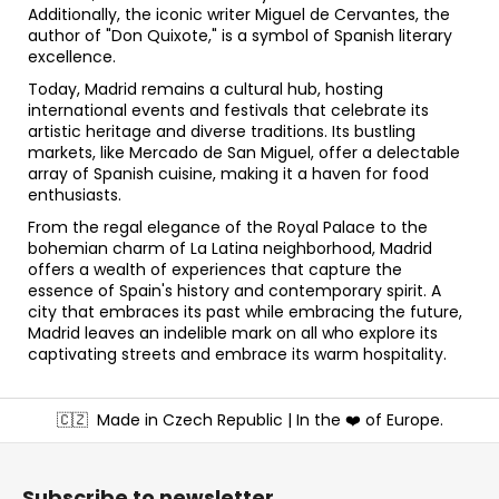
Additionally, the iconic writer Miguel de Cervantes, the
author of "Don Quixote," is a symbol of Spanish literary
excellence.
Today, Madrid remains a cultural hub, hosting
international events and festivals that celebrate its
artistic heritage and diverse traditions. Its bustling
markets, like Mercado de San Miguel, offer a delectable
array of Spanish cuisine, making it a haven for food
enthusiasts.
From the regal elegance of the Royal Palace to the
bohemian charm of La Latina neighborhood, Madrid
offers a wealth of experiences that capture the
essence of Spain's history and contemporary spirit. A
city that embraces its past while embracing the future,
Madrid leaves an indelible mark on all who explore its
captivating streets and embrace its warm hospitality.
F
🇨🇿
Made in Czech Republic | In the ❤️ of Europe.
o
o
t
Subscribe to newsletter