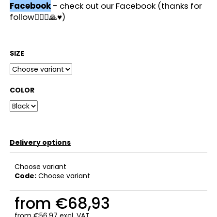
c
Facebook
- check out our Facebook (thanks for
o
follow🙋🏻‍♂️🙏♥️)
m
m
e
SIZE
n
d
COLOR
Delivery options
Choose variant
Code:
Choose variant
from
€68,93
from
€56,97
excl. VAT