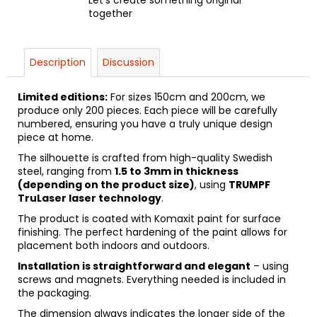
together
Description
Discussion
Limited editions:
For sizes 150cm and 200cm, we
produce only 200 pieces. Each piece will be carefully
numbered, ensuring you have a truly unique design
piece at home.
The silhouette is crafted from high-quality Swedish
steel, ranging from
1.5 to 3mm in thickness
(depending on the product size)
, using
TRUMPF
TruLaser laser technology
.
The product is coated with Komaxit paint for surface
finishing. The perfect hardening of the paint allows for
placement both indoors and outdoors.
Installation is straightforward and elegant
– using
screws and magnets. Everything needed is included in
the packaging.
The dimension always indicates the longer side of the