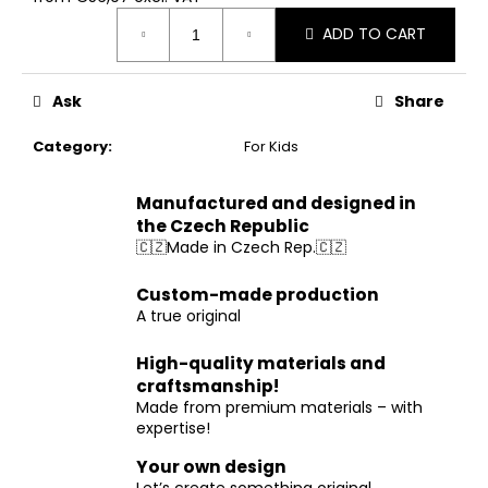
Measure
ADD TO CART
price:
Ask
Share
Category
:
For Kids
Manufactured and designed in
the Czech Republic
🇨🇿Made in Czech Rep.🇨🇿
Custom-made production
A true original
High-quality materials and
craftsmanship!
Made from premium materials – with
expertise!
Your own design
Let’s create something original