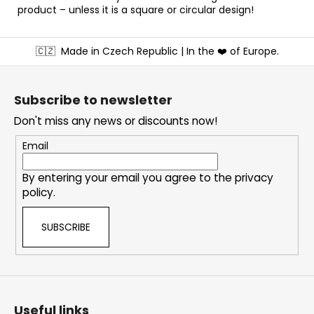
product – unless it is a square or circular design!
F
🇨🇿
Made in Czech Republic | In the ❤️ of Europe.
o
o
t
Subscribe to newsletter
e
Don't miss any news or discounts now!
r
Email
By entering your email you agree to the
privacy
policy
.
SUBSCRIBE
Useful links