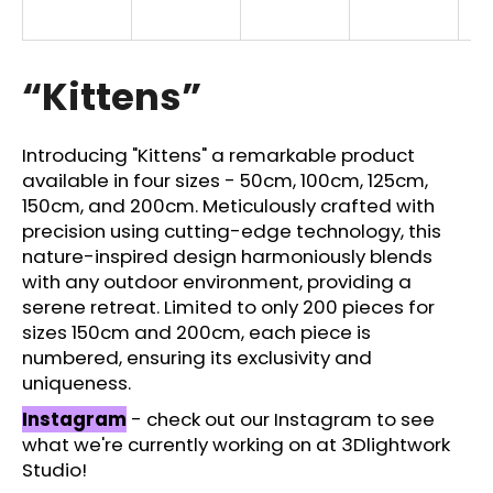
i
n
g
“Kittens”
f
o
Introducing "Kittens" a remarkable product
r
available in four sizes - 50cm, 100cm, 125cm,
?
150cm, and 200cm. Meticulously crafted with
precision using cutting-edge technology, this
nature-inspired design harmoniously blends
with any outdoor environment, providing a
serene retreat. Limited to only 200 pieces for
SEARCH
sizes 150cm and 200cm, each piece is
numbered, ensuring its exclusivity and
uniqueness.
W
Instagram
- check out our Instagram to see
e
what we're currently working on at 3Dlightwork
r
Studio!
e