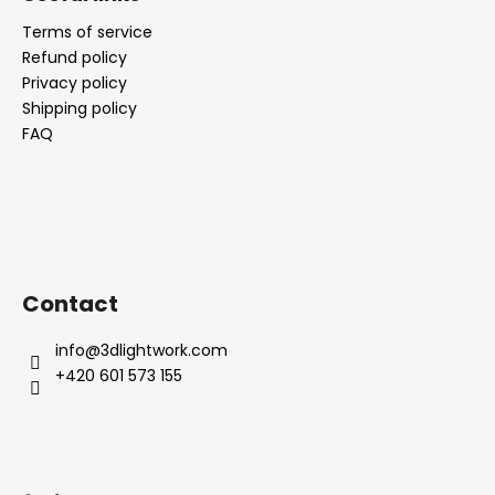
Terms of service
Refund policy
Privacy policy
Shipping policy
FAQ
Contact
info
@
3dlightwork.com
+420 601 573 155