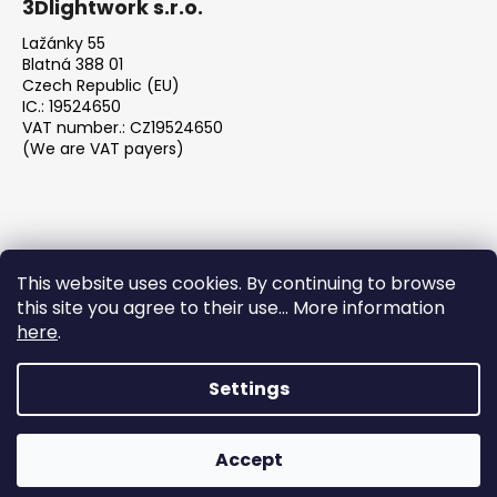
3Dlightwork s.r.o.
Lažánky 55
Blatná 388 01
Czech Republic (EU)
IC.: 19524650
VAT number.: CZ19524650
(We are VAT payers)
This website uses cookies. By continuing to browse
this site you agree to their use... More information
We accept online payments
here
.
Settings
Created by Shoptet
Accept
Copyright 2026
3DLightwork.com
. All rights reserved.