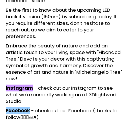
collectible value.
c
o
Be the first to know about the upcoming LED
m
backlit version (150cm) by subscribing today. If
m
you require different sizes, don't hesitate to
e
reach out, as we aim to cater to your
n
preferences.
d
Embrace the beauty of nature and add an
artistic touch to your living space with "Fibonacci
Tree." Elevate your decor with this captivating
symbol of growth and harmony. Discover the
essence of art and nature in "Michelangelo Tree"
now!
Instagram
- check out our Instagram to see
what we're currently working on at 3Dlightwork
Studio!
Facebook
- check out our Facebook (thanks for
follow🙋🏻‍♂️🙏♥️)