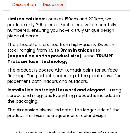
Description
Discussion
Limited editions:
For sizes 150cm and 200cm, we
produce only 200 pieces. Each piece will be carefully
numbered, ensuring you have a truly unique design
piece at home.
The silhouette is crafted from high-quality Swedish
steel, ranging from
1.5 to 3mm in thickness
(depending on the product size)
, using
TRUMPF
TruLaser laser technology
.
The product is coated with Komaxit paint for surface
finishing. The perfect hardening of the paint allows for
placement both indoors and outdoors.
Installation is straightforward and elegant
– using
screws and magnets. Everything needed is included in
the packaging.
The dimension always indicates the longer side of the
product – unless it is a square or circular design!
F
🇨🇿
Made in Czech Republic | In the ❤️ of Europe.