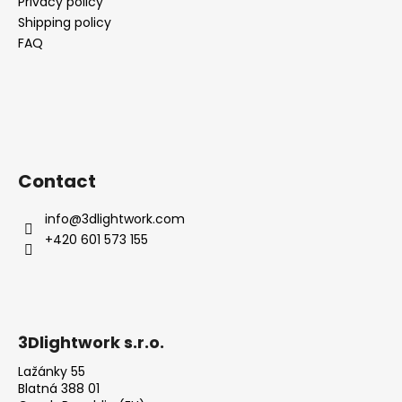
Privacy policy
Shipping policy
FAQ
Contact
info
@
3dlightwork.com
+420 601 573 155
3Dlightwork s.r.o.
Lažánky 55
Blatná 388 01