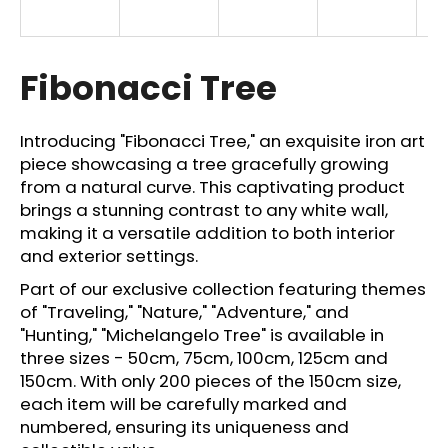
i
n
g
Fibonacci Tree
f
o
Introducing "Fibonacci Tree," an exquisite iron art
r
piece showcasing a tree gracefully growing
?
from a natural curve. This captivating product
brings a stunning contrast to any white wall,
making it a versatile addition to both interior
and exterior settings.
SEARCH
Part of our exclusive collection featuring themes
of "Traveling," "Nature," "Adventure," and
"Hunting," "Michelangelo Tree" is available in
three sizes - 50cm, 75cm, 100cm, 125cm and
W
150cm. With only 200 pieces of the 150cm size,
e
each item will be carefully marked and
r
numbered, ensuring its uniqueness and
e