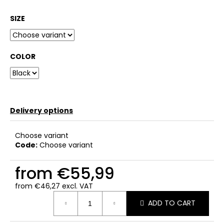
SIZE
COLOR
Delivery options
Choose variant
Code:
Choose variant
from
€55,99
from
€46,27
excl. VAT
Measure
ADD TO CART
price: