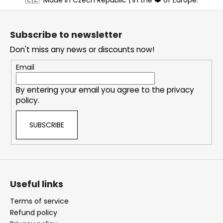
o
o
t
Subscribe to newsletter
e
Don't miss any news or discounts now!
r
Email
By entering your email you agree to the
privacy
policy
.
SUBSCRIBE
Useful links
Terms of service
Refund policy