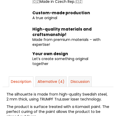
🇨🇿Made in Czech Rep.🇨🇿
Custom-made production
A true original
High-quality materials and
craftsmanship!
Made from premium materials – with
expertise!
Your own design
Let’s create something original
together
Description
Alternative (4)
Discussion
The silhouette is made from high-quality Swedish steel,
2 mm thick, using TRUMPF TruLaser laser technology.
The product is surface treated with a Komaxit paint. The
perfect curing of the paint allows the product to be