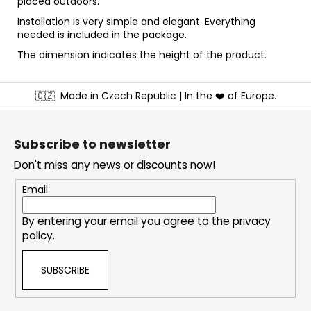
placed outdoors.
Installation is very simple and elegant. Everything
needed is included in the package.
The dimension indicates the height of the product.
F
🇨🇿
Made in Czech Republic | In the ❤️ of Europe.
o
o
t
Subscribe to newsletter
e
Don't miss any news or discounts now!
r
Email
By entering your email you agree to the
privacy
policy
.
SUBSCRIBE