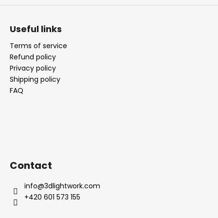
Useful links
Terms of service
Refund policy
Privacy policy
Shipping policy
FAQ
Contact
info
@
3dlightwork.com
+420 601 573 155