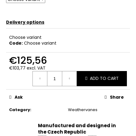
c
o
m
Delivery options
m
e
n
Choose variant
d
Code:
Choose variant
€125,56
€103,77 excl. VAT
Measure
ADD TO CART
price:
Ask
Share
Category
:
Weathervanes
Manufactured and designed in
the Czech Republic