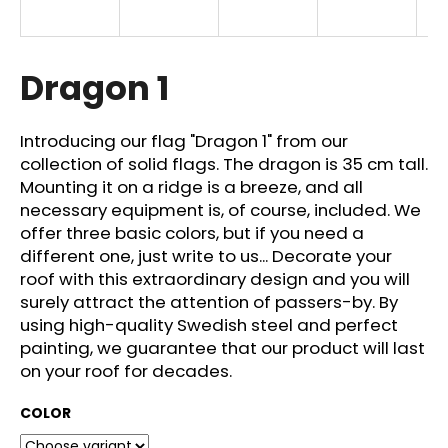
i
n
g
Dragon 1
f
o
Introducing our flag "Dragon 1" from our
r
collection of solid flags. The dragon is 35 cm tall.
?
Mounting it on a ridge is a breeze, and all
necessary equipment is, of course, included. We
offer three basic colors, but if you need a
different one, just write to us... Decorate your
roof with this extraordinary design and you will
SEARCH
surely attract the attention of passers-by. By
using high-quality Swedish steel and perfect
painting, we guarantee that our product will last
W
on your roof for decades.
e
r
COLOR
e