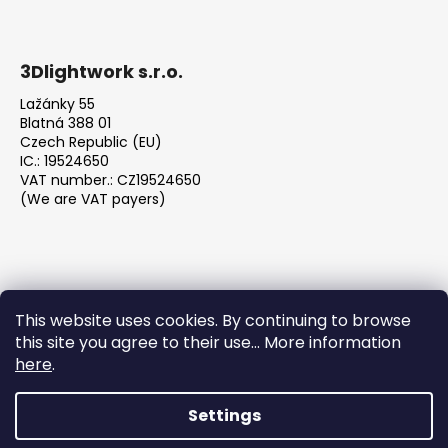
3Dlightwork s.r.o.
Lažánky 55
Blatná 388 01
Czech Republic (EU)
IC.: 19524650
VAT number.: CZ19524650
(We are VAT payers)
This website uses cookies. By continuing to browse
this site you agree to their use... More information
We accept online payments
here
.
Settings