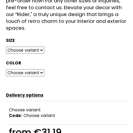
pre-order now! For any other sizes or inquiries,
c
feel free to contact us. Elevate your decor with
o
our “Rider," a truly unique design that brings a
m
touch of retro charm to your interior and exterior
m
spaces.
e
n
SIZE
d
COLOR
Delivery options
Choose variant
Code:
Choose variant
from
€31,19