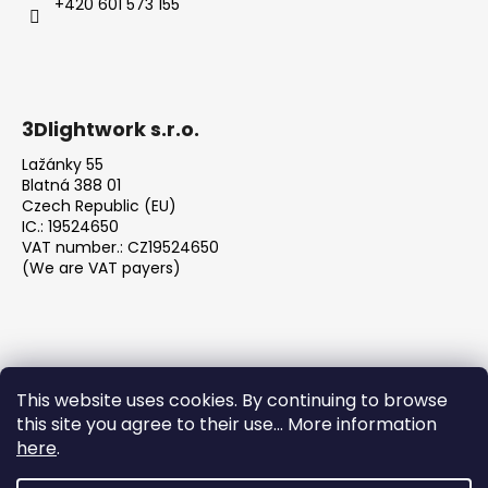
+420 601 573 155
3Dlightwork s.r.o.
Lažánky 55
Blatná 388 01
Czech Republic (EU)
IC.: 19524650
VAT number.: CZ19524650
(We are VAT payers)
This website uses cookies. By continuing to browse
this site you agree to their use... More information
We accept online payments
here
.