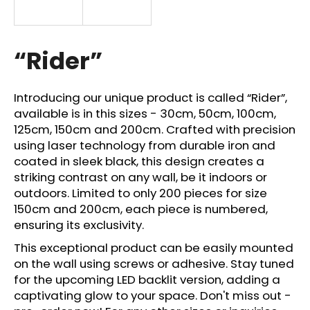
i
n
g
“Rider”
f
o
Introducing our unique product is called “Rider”,
r
available is in this sizes - 30cm, 50cm, 100cm,
?
125cm, 150cm and 200cm. Crafted with precision
using laser technology from durable iron and
coated in sleek black, this design creates a
striking contrast on any wall, be it indoors or
outdoors. Limited to only 200 pieces for size
SEARCH
150cm and 200cm, each piece is numbered,
ensuring its exclusivity.
This exceptional product can be easily mounted
W
on the wall using screws or adhesive. Stay tuned
e
for the upcoming LED backlit version, adding a
r
captivating glow to your space. Don't miss out -
e