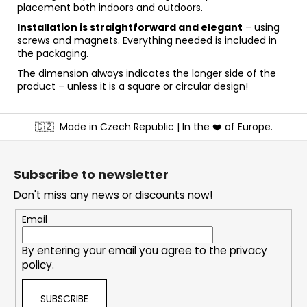
placement both indoors and outdoors.
Installation is straightforward and elegant
– using
screws and magnets. Everything needed is included in
the packaging.
The dimension always indicates the longer side of the
product – unless it is a square or circular design!
F
🇨🇿
Made in Czech Republic | In the ❤️ of Europe.
o
o
t
Subscribe to newsletter
e
Don't miss any news or discounts now!
r
Email
By entering your email you agree to the
privacy
policy
.
SUBSCRIBE