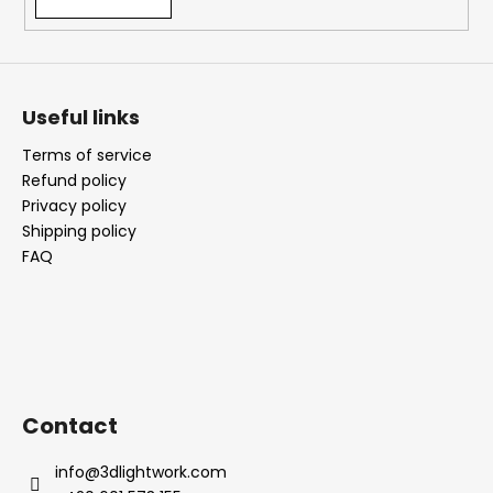
Useful links
Terms of service
Refund policy
Privacy policy
Shipping policy
FAQ
Contact
info
@
3dlightwork.com