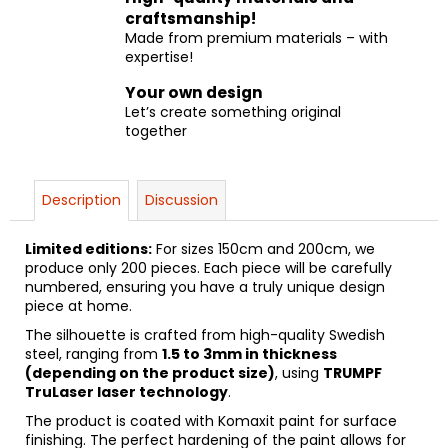
craftsmanship!
Made from premium materials – with
expertise!
Your own design
Let’s create something original
together
Description
Discussion
Limited editions:
For sizes 150cm and 200cm, we
produce only 200 pieces. Each piece will be carefully
numbered, ensuring you have a truly unique design
piece at home.
The silhouette is crafted from high-quality Swedish
steel, ranging from
1.5 to 3mm in thickness
(depending on the product size)
, using
TRUMPF
TruLaser laser technology
.
The product is coated with Komaxit paint for surface
finishing. The perfect hardening of the paint allows for