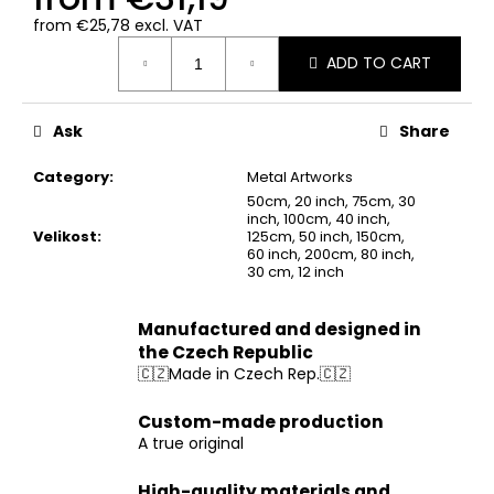
from
€25,78
excl. VAT
Measure
ADD TO CART
price:
Ask
Share
Category
:
Metal Artworks
50cm, 20 inch, 75cm, 30
inch, 100cm, 40 inch,
Velikost
:
125cm, 50 inch, 150cm,
60 inch, 200cm, 80 inch,
30 cm, 12 inch
Manufactured and designed in
the Czech Republic
🇨🇿Made in Czech Rep.🇨🇿
Custom-made production
A true original
High-quality materials and