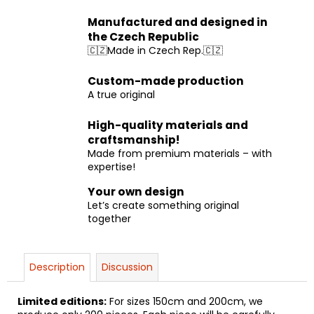
Manufactured and designed in
the Czech Republic
🇨🇿Made in Czech Rep.🇨🇿
Custom-made production
A true original
High-quality materials and
craftsmanship!
Made from premium materials – with
expertise!
Your own design
Let’s create something original
together
Description
Discussion
Limited editions:
For sizes 150cm and 200cm, we