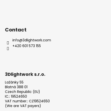
Contact
info
@
3dlightwork.com
+420 601 573 155
3Dlightwork s.r.o.
Lažánky 55
Blatná 388 01
Czech Republic (EU)
IC.: 19524650
VAT number.: CZ19524650
(We are VAT payers)