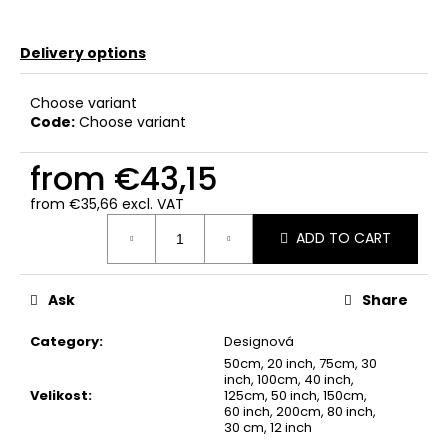
Delivery options
Choose variant
Code:
Choose variant
from
€43,15
from
€35,66
excl. VAT
Measure
ADD TO CART
price:
Ask
Share
Category
:
Designová
50cm, 20 inch, 75cm, 30
inch, 100cm, 40 inch,
Velikost
:
125cm, 50 inch, 150cm,
60 inch, 200cm, 80 inch,
30 cm, 12 inch