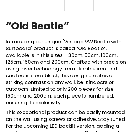
i
n
g
“Old Beatle”
f
o
Introducing our unique "Vintage VW Beetle with
r
Surfboard" product is called “Old Beatle”,
?
available is in this sizes - 30cm, 50cm, 100cm,
125cm, 150cm and 200cm. Crafted with precision
using laser technology from durable iron and
coated in sleek black, this design creates a
striking contrast on any wall, be it indoors or
SEARCH
outdoors. Limited to only 200 pieces for size
150cm and 200cm, each piece is numbered,
ensuring its exclusivity.
W
This exceptional product can be easily mounted
e
on the wall using screws or adhesive. Stay tuned
r
for the upcoming LED backlit version, adding a
e