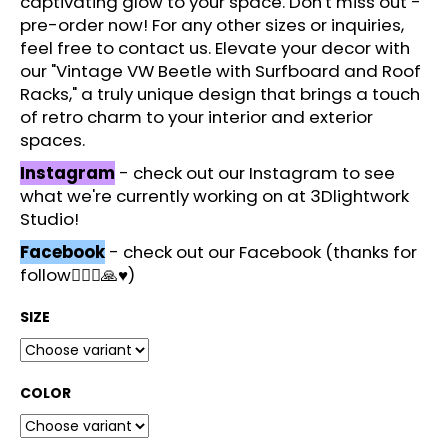
captivating glow to your space. Don't miss out -
c
pre-order now! For any other sizes or inquiries,
o
feel free to contact us. Elevate your decor with
m
our "Vintage VW Beetle with Surfboard and Roof
m
Racks," a truly unique design that brings a touch
e
of retro charm to your interior and exterior
n
spaces.
d
Instagram
- check out our Instagram to see
what we're currently working on at 3Dlightwork
Studio!
Facebook
- check out our Facebook (thanks for
follow🙋🏻‍♂️🙏♥️)
SIZE
COLOR