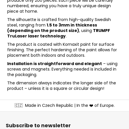
produce only 200 pieces. Each piece will be carefully
numbered, ensuring you have a truly unique design
piece at home.
The silhouette is crafted from high-quality Swedish
steel, ranging from
1.5 to 3mm in thickness
(depending on the product size)
, using
TRUMPF
TruLaser laser technology
.
The product is coated with Komaxit paint for surface
finishing. The perfect hardening of the paint allows for
placement both indoors and outdoors.
Installation is straightforward and elegant
– using
screws and magnets. Everything needed is included in
the packaging.
The dimension always indicates the longer side of the
product – unless it is a square or circular design!
F
🇨🇿
Made in Czech Republic | In the ❤️ of Europe.
o
o
t
Subscribe to newsletter