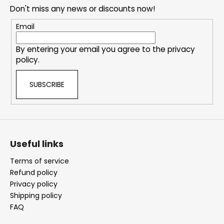
e
Don't miss any news or discounts now!
r
Email
By entering your email you agree to the
privacy
policy
.
SUBSCRIBE
Useful links
Terms of service
Refund policy
Privacy policy
Shipping policy
FAQ